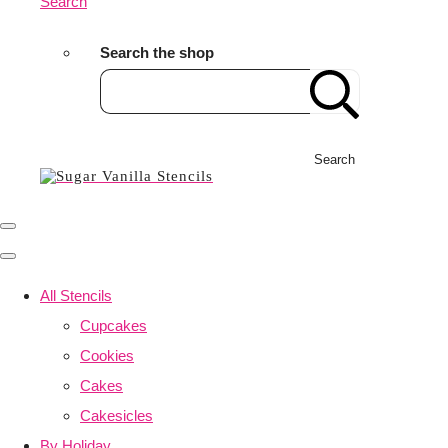
Search
Search the shop
Search
All Stencils
Cupcakes
Cookies
Cakes
Cakesicles
By Holiday