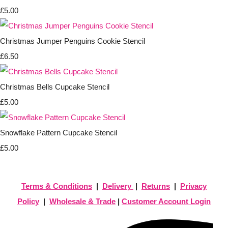
£5.00
Christmas Jumper Penguins Cookie Stencil
£6.50
Christmas Bells Cupcake Stencil
£5.00
Snowflake Pattern Cupcake Stencil
£5.00
Terms & Conditions
|
Delivery
|
Returns
|
Privacy
Policy
|
Wholesale & Trade
|
Customer Account Login