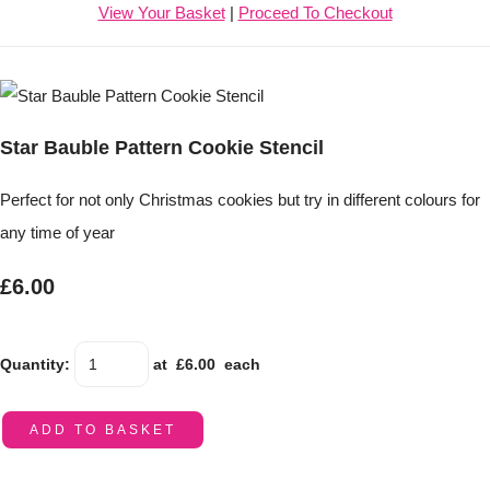
View Your Basket
|
Proceed To Checkout
Star Bauble Pattern Cookie Stencil
Perfect for not only Christmas cookies but try in different colours for
any time of year
£6.00
Quantity
:
at £
6.00
each
ADD TO BASKET