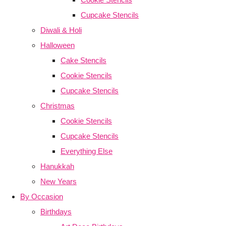
Cupcake Stencils
Diwali & Holi
Halloween
Cake Stencils
Cookie Stencils
Cupcake Stencils
Christmas
Cookie Stencils
Cupcake Stencils
Everything Else
Hanukkah
New Years
By Occasion
Birthdays