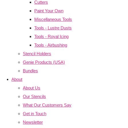
Cutters
Paint Your Own
Miscellaneous Tools
Tools - Lustre Dusts
Tools - Royal Icing
Tools - Airbushing
Stencil Holders
Genie Products (USA)
Bundles
About
About Us
Our Stencils
What Our Customers Say
Get in Touch
Newsletter