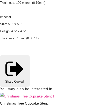
Thickness: 190 micron (0.19mm)
Imperial
Size: 5.5" x 5.5"
Design: 4.5" x 4.5"
Thickness: 7.5 mil (0.0075")
Share
Copied!
You may also be interested in
Christmas Tree Cupcake Stencil