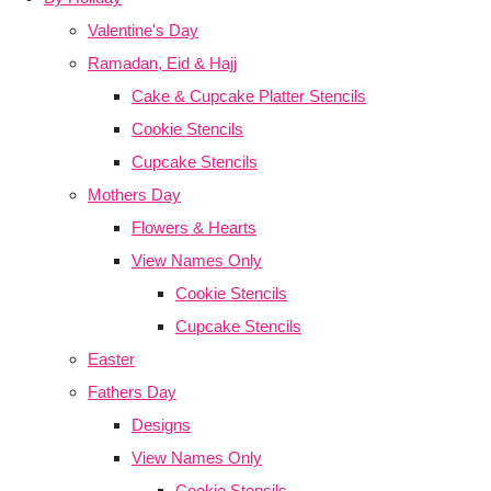
Valentine's Day
Ramadan, Eid & Hajj
Cake & Cupcake Platter Stencils
Cookie Stencils
Cupcake Stencils
Mothers Day
Flowers & Hearts
View Names Only
Cookie Stencils
Cupcake Stencils
Easter
Fathers Day
Designs
View Names Only
Cookie Stencils