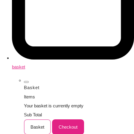
basket
Basket
Items
Your basket is currently empty
Sub Total
Basket
Checkout