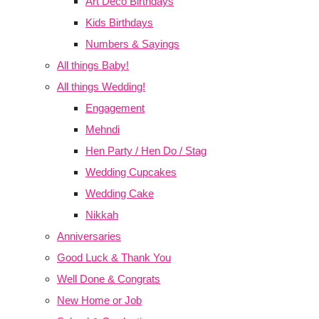
Art Deco Birthdays
Kids Birthdays
Numbers & Sayings
All things Baby!
All things Wedding!
Engagement
Mehndi
Hen Party / Hen Do / Stag
Wedding Cupcakes
Wedding Cake
Nikkah
Anniversaries
Good Luck & Thank You
Well Done & Congrats
New Home or Job