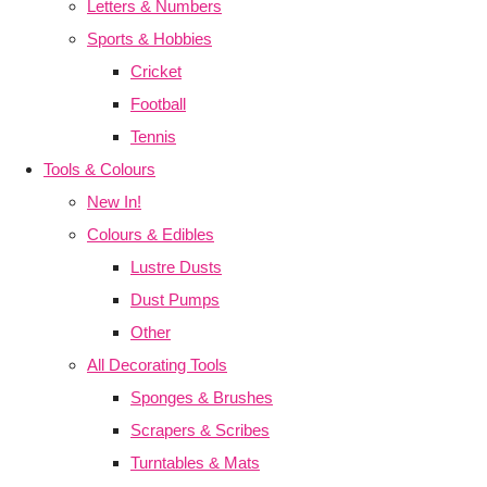
Letters & Numbers
Sports & Hobbies
Cricket
Football
Tennis
Tools & Colours
New In!
Colours & Edibles
Lustre Dusts
Dust Pumps
Other
All Decorating Tools
Sponges & Brushes
Scrapers & Scribes
Turntables & Mats