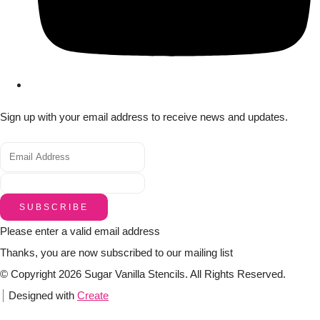
Sign up with your email address to receive news and updates.
SUBSCRIBE
Please enter a valid email address
Thanks, you are now subscribed to our mailing list
© Copyright 2026 Sugar Vanilla Stencils. All Rights Reserved.
Designed with
Create