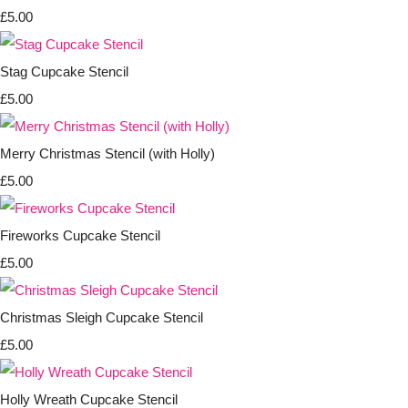
£5.00
Stag Cupcake Stencil
£5.00
Merry Christmas Stencil (with Holly)
£5.00
Fireworks Cupcake Stencil
£5.00
Christmas Sleigh Cupcake Stencil
£5.00
Holly Wreath Cupcake Stencil