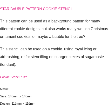
STAR BAUBLE PATTERN COOKIE STENCIL
This pattern can be used as a background pattern for many
diferent cookie designs, but also works really well on Christmas
ornament cookies, or maybe a bauble for the tree?
This stencil can be used on a cookie, using royal icing or
airbrushing, or for stencilling onto larger pieces of sugarpaste
(fondant).
Cookie Stencil Size:
Metric
Size: 140mm x 140mm
Design: 115mm x 116mm