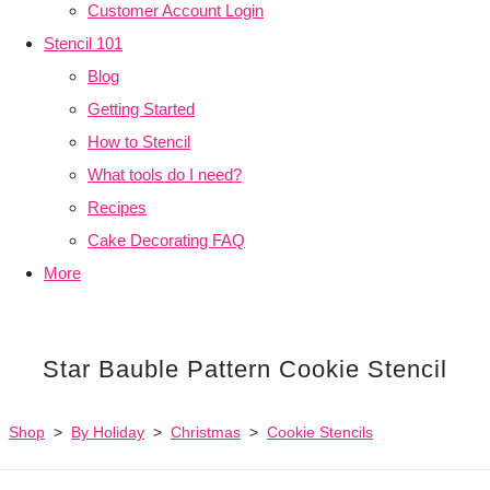
Customer Account Login
Stencil 101
Blog
Getting Started
How to Stencil
What tools do I need?
Recipes
Cake Decorating FAQ
More
Star Bauble Pattern Cookie Stencil
Shop
>
By Holiday
>
Christmas
>
Cookie Stencils