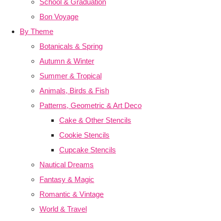
School & Graduation
Bon Voyage
By Theme
Botanicals & Spring
Autumn & Winter
Summer & Tropical
Animals, Birds & Fish
Patterns, Geometric & Art Deco
Cake & Other Stencils
Cookie Stencils
Cupcake Stencils
Nautical Dreams
Fantasy & Magic
Romantic & Vintage
World & Travel