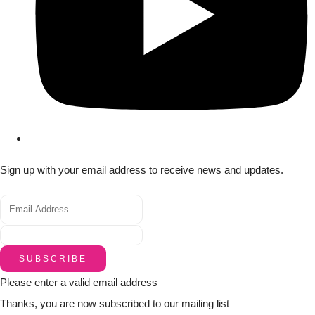
Sign up with your email address to receive news and updates.
SUBSCRIBE
Please enter a valid email address
Thanks, you are now subscribed to our mailing list