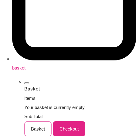
basket
Basket
Items
Your basket is currently empty
Sub Total
Basket
Checkout