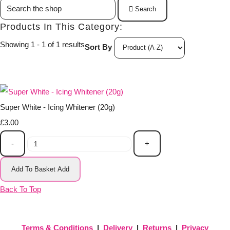
Search
Products In This Category:
Showing 1 - 1 of 1 results
Sort By
Super White - Icing Whitener (20g)
£3.00
-
+
Add To Basket
Add
Back To Top
Terms & Conditions
|
Delivery
|
Returns
|
Privacy