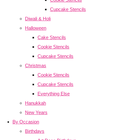
Cupcake Stencils
Diwali & Holi
Halloween
Cake Stencils
Cookie Stencils
Cupcake Stencils
Christmas
Cookie Stencils
Cupcake Stencils
Everything Else
Hanukkah
New Years
By Occasion
Birthdays