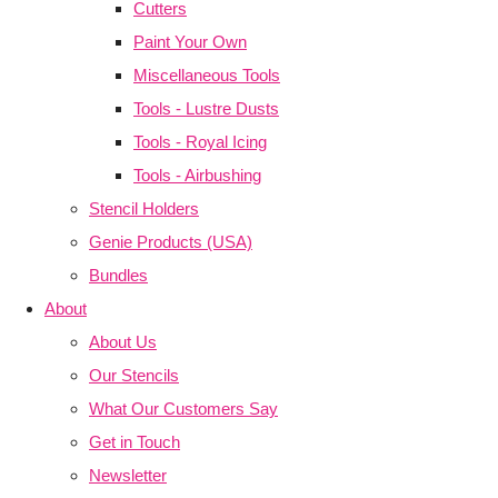
Cutters
Paint Your Own
Miscellaneous Tools
Tools - Lustre Dusts
Tools - Royal Icing
Tools - Airbushing
Stencil Holders
Genie Products (USA)
Bundles
About
About Us
Our Stencils
What Our Customers Say
Get in Touch
Newsletter