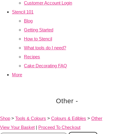
Customer Account Login
Stencil 101
Blog
Getting Started
How to Stencil
What tools do I need?
Recipes
Cake Decorating FAQ
More
Other -
Shop
>
Tools & Colours
>
Colours & Edibles
>
Other
View Your Basket
|
Proceed To Checkout