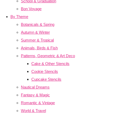
School & Graduation
Bon Voyage
By Theme
Botanicals & Spring
Autumn & Winter
Summer & Tropical
Animals, Birds & Fish
Patterns, Geometric & Art Deco
Cake & Other Stencils
Cookie Stencils
Cupcake Stencils
Nautical Dreams
Fantasy & Magic
Romantic & Vintage
World & Travel