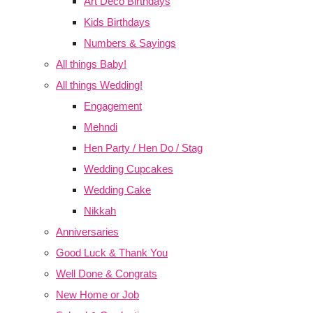
Art Deco Birthdays
Kids Birthdays
Numbers & Sayings
All things Baby!
All things Wedding!
Engagement
Mehndi
Hen Party / Hen Do / Stag
Wedding Cupcakes
Wedding Cake
Nikkah
Anniversaries
Good Luck & Thank You
Well Done & Congrats
New Home or Job