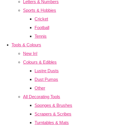
Letters & Numbers
Sports & Hobbies
Cricket
Football
Tennis
Tools & Colours
New In!
Colours & Edibles
Lustre Dusts
Dust Pumps
Other
All Decorating Tools
Sponges & Brushes
Scrapers & Scribes
Turntables & Mats