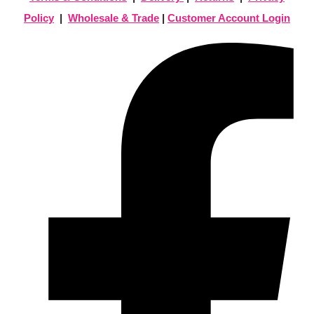
Policy
|
Wholesale & Trade
|
Customer Account Login