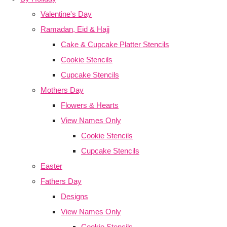
Valentine's Day
Ramadan, Eid & Hajj
Cake & Cupcake Platter Stencils
Cookie Stencils
Cupcake Stencils
Mothers Day
Flowers & Hearts
View Names Only
Cookie Stencils
Cupcake Stencils
Easter
Fathers Day
Designs
View Names Only
Cookie Stencils