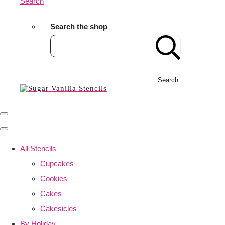
Search
Search the shop
Search
All Stencils
Cupcakes
Cookies
Cakes
Cakesicles
By Holiday