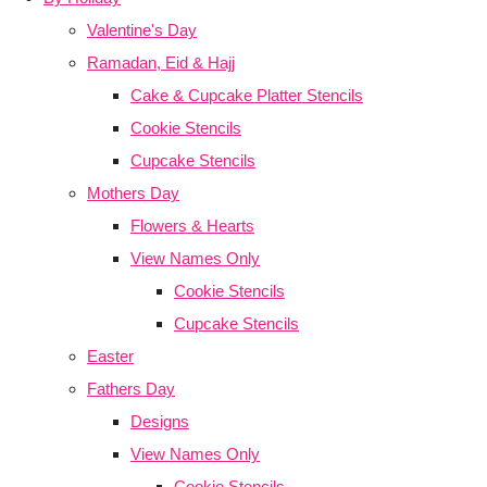
Valentine's Day
Ramadan, Eid & Hajj
Cake & Cupcake Platter Stencils
Cookie Stencils
Cupcake Stencils
Mothers Day
Flowers & Hearts
View Names Only
Cookie Stencils
Cupcake Stencils
Easter
Fathers Day
Designs
View Names Only
Cookie Stencils