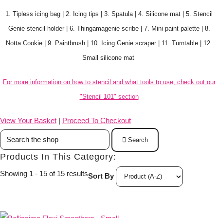
1. Tipless icing bag | 2. Icing tips | 3. Spatula | 4. Silicone mat | 5. Stencil
Genie stencil holder | 6. Thingamagenie scribe | 7. Mini paint palette | 8.
Notta Cookie | 9. Paintbrush | 10. Icing Genie scraper | 11. Turntable | 12.
Small silicone mat
For more information on how to stencil and what tools to use, check out our
"Stencil 101" section
View Your Basket
|
Proceed To Checkout
Search
Products In This Category:
Showing 1 - 15 of 15 results
Sort By