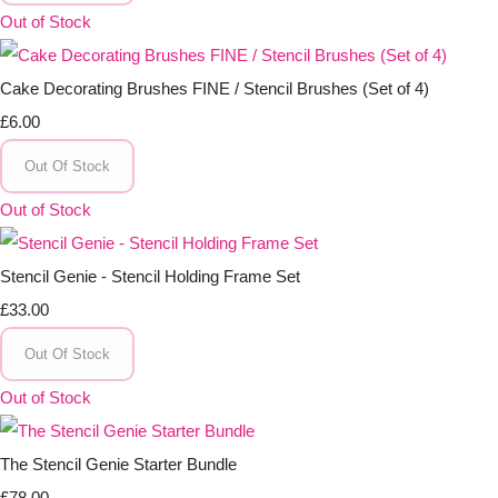
Out of Stock
Cake Decorating Brushes FINE / Stencil Brushes (Set of 4)
£6.00
Out Of Stock
Out of Stock
Stencil Genie - Stencil Holding Frame Set
£33.00
Out Of Stock
Out of Stock
The Stencil Genie Starter Bundle
£78.00