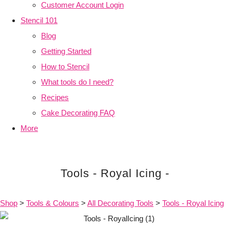
Customer Account Login
Stencil 101
Blog
Getting Started
How to Stencil
What tools do I need?
Recipes
Cake Decorating FAQ
More
Tools - Royal Icing -
Shop
>
Tools & Colours
>
All Decorating Tools
>
Tools - Royal Icing