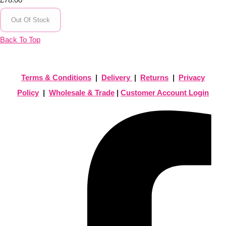
Out Of Stock
Back To Top
Terms & Conditions
|
Delivery
|
Returns
|
Privacy
Policy
|
Wholesale & Trade
|
Customer Account Login