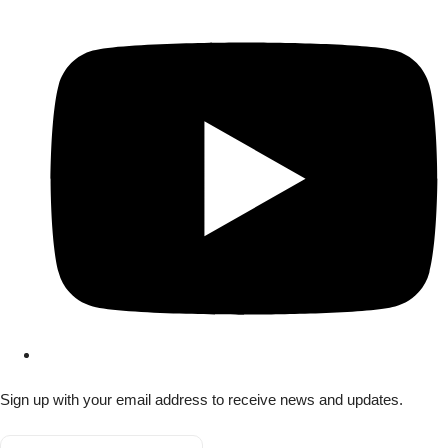
Sign up with your email address to receive news and updates.