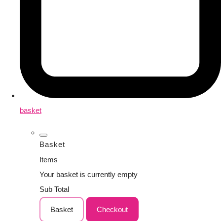
basket
Basket
Items
Your basket is currently empty
Sub Total
Basket
Checkout