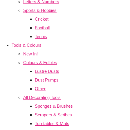
Letters & Numbers
Sports & Hobbies
Cricket
Football
Tennis
Tools & Colours
New In!
Colours & Edibles
Lustre Dusts
Dust Pumps
Other
All Decorating Tools
Sponges & Brushes
Scrapers & Scribes
Turntables & Mats