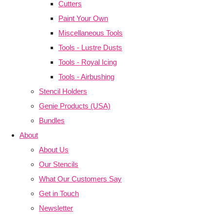
Cutters
Paint Your Own
Miscellaneous Tools
Tools - Lustre Dusts
Tools - Royal Icing
Tools - Airbushing
Stencil Holders
Genie Products (USA)
Bundles
About
About Us
Our Stencils
What Our Customers Say
Get in Touch
Newsletter