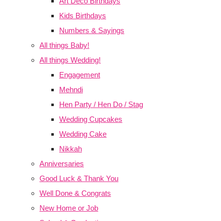
Art Deco Birthdays
Kids Birthdays
Numbers & Sayings
All things Baby!
All things Wedding!
Engagement
Mehndi
Hen Party / Hen Do / Stag
Wedding Cupcakes
Wedding Cake
Nikkah
Anniversaries
Good Luck & Thank You
Well Done & Congrats
New Home or Job