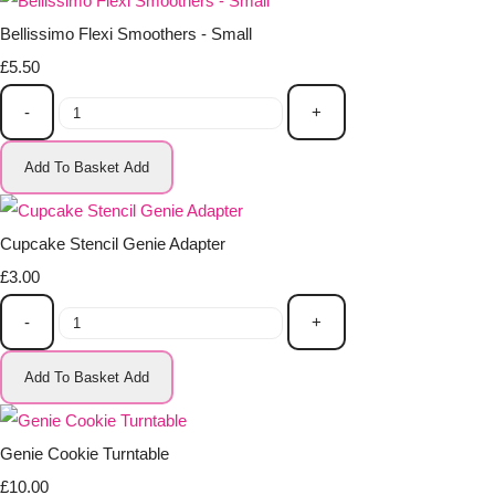
Bellissimo Flexi Smoothers - Small
£5.50
-
+
Add To Basket
Add
Cupcake Stencil Genie Adapter
£3.00
-
+
Add To Basket
Add
Genie Cookie Turntable
£10.00