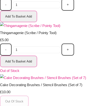
-
+
Add To Basket
Add
Thingamagenie (Scribe / Pointy Tool)
£5.00
-
+
Add To Basket
Add
Out of Stock
Cake Decorating Brushes / Stencil Brushes (Set of 7)
£10.00
Out Of Stock