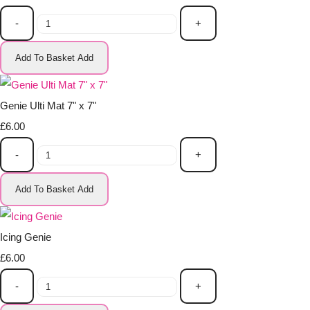
-
+
Add To Basket
Add
Genie Ulti Mat 7" x 7"
£6.00
-
+
Add To Basket
Add
Icing Genie
£6.00
-
+