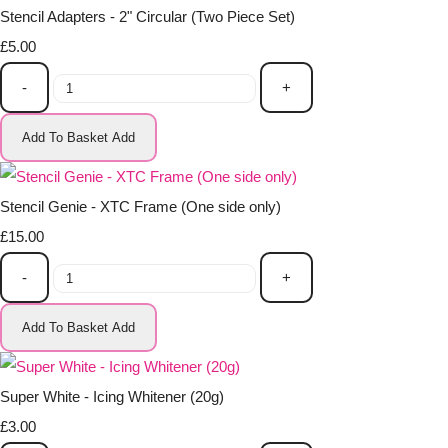
Stencil Adapters - 2" Circular (Two Piece Set)
£5.00
-
+
Add To Basket
Add
Stencil Genie - XTC Frame (One side only)
£15.00
-
+
Add To Basket
Add
Super White - Icing Whitener (20g)
£3.00