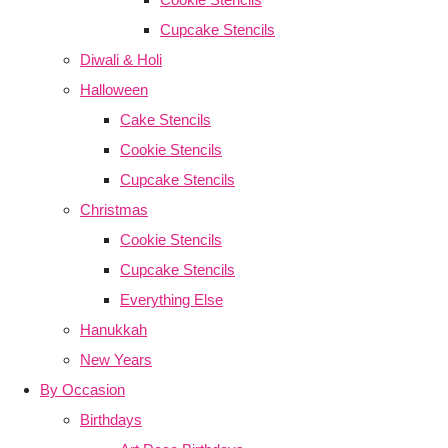
Cupcake Stencils
Diwali & Holi
Halloween
Cake Stencils
Cookie Stencils
Cupcake Stencils
Christmas
Cookie Stencils
Cupcake Stencils
Everything Else
Hanukkah
New Years
By Occasion
Birthdays