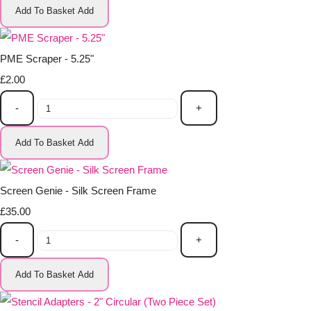
Add To Basket
Add
PME Scraper - 5.25"
£2.00
-
+
Add To Basket
Add
Screen Genie - Silk Screen Frame
£35.00
-
+
Add To Basket
Add