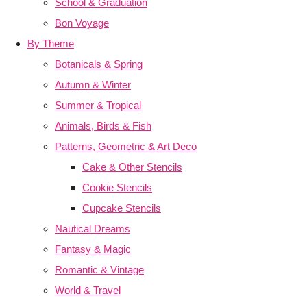
School & Graduation
Bon Voyage
By Theme
Botanicals & Spring
Autumn & Winter
Summer & Tropical
Animals, Birds & Fish
Patterns, Geometric & Art Deco
Cake & Other Stencils
Cookie Stencils
Cupcake Stencils
Nautical Dreams
Fantasy & Magic
Romantic & Vintage
World & Travel