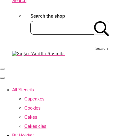
Search
Search the shop
Search
All Stencils
Cupcakes
Cookies
Cakes
Cakesicles
By Holiday