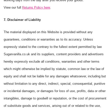
working days from the day after you receive your goods.
View our full
Returns Policy here
.
7. Disclaimer of Liability
The material displayed on this Website is provided without any
guarantees, conditions or warranties as to its accuracy. Unless
expressly stated to the contrary to the fullest extent permitted by law
Sugarvanilla.co.uk and its suppliers, content providers and advertisers
hereby expressly exclude all conditions, warranties and other terms
which might otherwise be implied by statute, common law or the law of
equity and shall not be liable for any damages whatsoever, including but
without limitation to any direct, indirect, special, consequential, punitive
or incidental damages, or damages for loss of use, profits, data or other
intangibles, damage to goodwill or reputation, or the cost of procurement
of substitute goods and services, arising out of or related to the use,