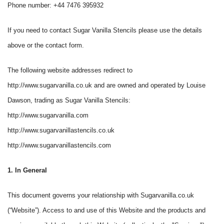
Phone number: +44 7476 395932
If you need to contact Sugar Vanilla Stencils please use the details
above or the contact form.
The following website addresses redirect to
http://www.sugarvanilla.co.uk and are owned and operated by Louise
Dawson, trading as Sugar Vanilla Stencils:
http://www.sugarvanilla.com
http://www.sugarvanillastencils.co.uk
http://www.sugarvanillastencils.com
1. In General
This document governs your relationship with Sugarvanilla.co.uk
(“Website”). Access to and use of this Website and the products and