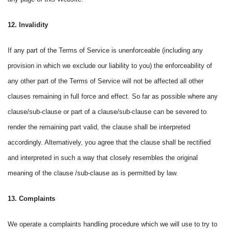
12. Invalidity
If any part of the Terms of Service is unenforceable (including any
provision in which we exclude our liability to you) the enforceability of
any other part of the Terms of Service will not be affected all other
clauses remaining in full force and effect. So far as possible where any
clause/sub-clause or part of a clause/sub-clause can be severed to
render the remaining part valid, the clause shall be interpreted
accordingly. Alternatively, you agree that the clause shall be rectified
and interpreted in such a way that closely resembles the original
meaning of the clause /sub-clause as is permitted by law.
13. Complaints
We operate a complaints handling procedure which we will use to try to