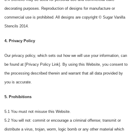
decorating purposes. Reproduction of designs for manufacture or
commercial use is prohibited. All designs are copyright © Sugar Vanilla
Stencils 2014.
4. Privacy Policy
Our privacy policy, which sets out how we will use your information, can
be found at [Privacy Policy Link]. By using this Website, you consent to
the processing described therein and warrant that all data provided by
you is accurate.
5. Prohibitions
5.1 You must not misuse this Website.
5.2 You will not: commit or encourage a criminal offense; transmit or
distribute a virus, trojan, worm, logic bomb or any other material which