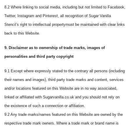
8.2 Where linking to social media, including but not limited to Facebook,
Twitter, Instagram and Pinterest, all recognition of Sugar Vanilla
Stencil’s right to intellectual propertymust be maintained with clear links
back to this Website.
9. Disclaimer as to ownership of trade marks, images of
personalities and third party copyright
9.1 Except where expressly stated to the contrary all persons (including
their names and images), third party trade marks and content, services
and/or locations featured on this Website are in no way associated,
linked or affiliated with Sugarvanilla.co.uk and you should not rely on
the existence of such a connection or affiliation.
9.2 Any trade marks/names featured on this Website are owned by the
respective trade mark owners. Where a trade mark or brand name is