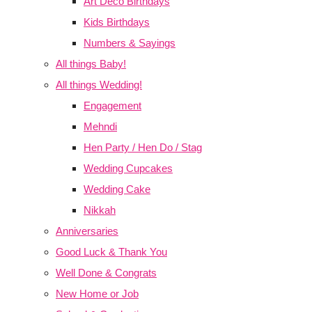
Art Deco Birthdays
Kids Birthdays
Numbers & Sayings
All things Baby!
All things Wedding!
Engagement
Mehndi
Hen Party / Hen Do / Stag
Wedding Cupcakes
Wedding Cake
Nikkah
Anniversaries
Good Luck & Thank You
Well Done & Congrats
New Home or Job