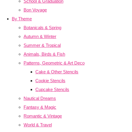
School & Graduation
Bon Voyage
By Theme
Botanicals & Spring
Autumn & Winter
Summer & Tropical
Animals, Birds & Fish
Patterns, Geometric & Art Deco
Cake & Other Stencils
Cookie Stencils
Cupcake Stencils
Nautical Dreams
Fantasy & Magic
Romantic & Vintage
World & Travel