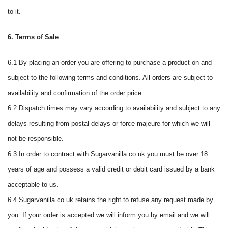
to it.
6. Terms of Sale
6.1 By placing an order you are offering to purchase a product on and
subject to the following terms and conditions. All orders are subject to
availability and confirmation of the order price.
6.2 Dispatch times may vary according to availability and subject to any
delays resulting from postal delays or force majeure for which we will
not be responsible.
6.3 In order to contract with Sugarvanilla.co.uk you must be over 18
years of age and possess a valid credit or debit card issued by a bank
acceptable to us.
6.4 Sugarvanilla.co.uk retains the right to refuse any request made by
you. If your order is accepted we will inform you by email and we will