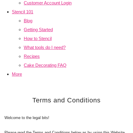
Customer Account Login
Stencil 101
Blog
Getting Started
How to Stencil
What tools do I need?
Recipes
Cake Decorating FAQ
More
Terms and Conditions
Welcome to the legal bits!
Please read the Terms and Conditions below as by using this Website