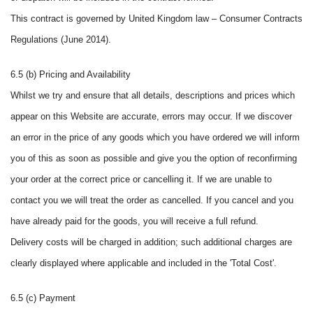
This contract is governed by United Kingdom law – Consumer Contracts
Regulations (June 2014).
6.5 (b) Pricing and Availability
Whilst we try and ensure that all details, descriptions and prices which
appear on this Website are accurate, errors may occur. If we discover
an error in the price of any goods which you have ordered we will inform
you of this as soon as possible and give you the option of reconfirming
your order at the correct price or cancelling it. If we are unable to
contact you we will treat the order as cancelled. If you cancel and you
have already paid for the goods, you will receive a full refund.
Delivery costs will be charged in addition; such additional charges are
clearly displayed where applicable and included in the 'Total Cost'.
6.5 (c) Payment