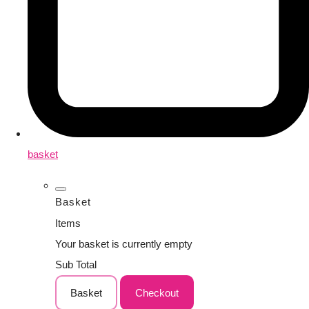
basket
Basket
Items
Your basket is currently empty
Sub Total
Basket
Checkout