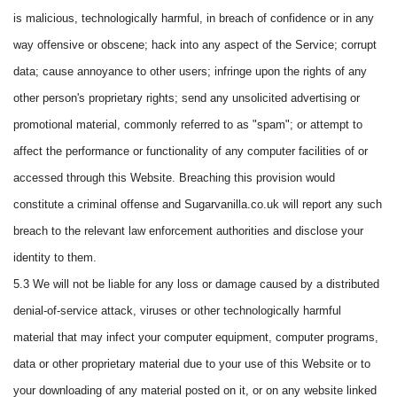
is malicious, technologically harmful, in breach of confidence or in any
way offensive or obscene; hack into any aspect of the Service; corrupt
data; cause annoyance to other users; infringe upon the rights of any
other person's proprietary rights; send any unsolicited advertising or
promotional material, commonly referred to as "spam"; or attempt to
affect the performance or functionality of any computer facilities of or
accessed through this Website. Breaching this provision would
constitute a criminal offense and Sugarvanilla.co.uk will report any such
breach to the relevant law enforcement authorities and disclose your
identity to them.
5.3 We will not be liable for any loss or damage caused by a distributed
denial-of-service attack, viruses or other technologically harmful
material that may infect your computer equipment, computer programs,
data or other proprietary material due to your use of this Website or to
your downloading of any material posted on it, or on any website linked