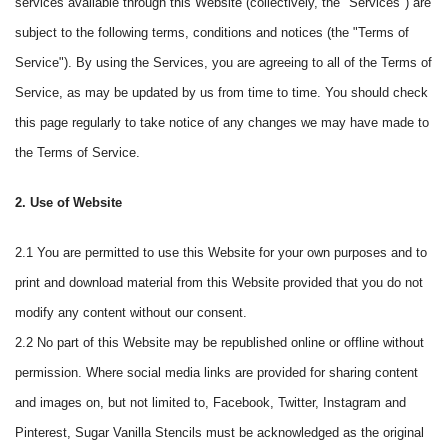
services available through this Website (collectively, the "Services") are
subject to the following terms, conditions and notices (the "Terms of
Service"). By using the Services, you are agreeing to all of the Terms of
Service, as may be updated by us from time to time. You should check
this page regularly to take notice of any changes we may have made to
the Terms of Service.
2. Use of Website
2.1 You are permitted to use this Website for your own purposes and to
print and download material from this Website provided that you do not
modify any content without our consent.
2.2 No part of this Website may be republished online or offline without
permission. Where social media links are provided for sharing content
and images on, but not limited to, Facebook, Twitter, Instagram and
Pinterest, Sugar Vanilla Stencils must be acknowledged as the original