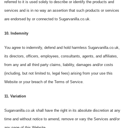
referred to it is used solely to describe or identify the products and
services and is in no way an assertion that such products or services
are endorsed by or connected to Sugarvanilla.co.uk.
10. Indemnity
You agree to indemnify, defend and hold harmless Sugarvanilla.co.uk,
its directors, officers, employees, consultants, agents, and affiliates,
from any and all third party claims, liability, damages and/or costs
(including, but not limited to, legal fees) arising from your use this
Website or your breach of the Terms of Service.
11. Variation
Sugarvanilla.co.uk shall have the right in its absolute discretion at any
time and without notice to amend, remove or vary the Services and/or
any page of this Website.