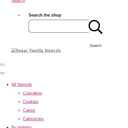
Search
Search the shop
Search
All Stencils
Cupcakes
Cookies
Cakes
Cakesicles
By Holiday