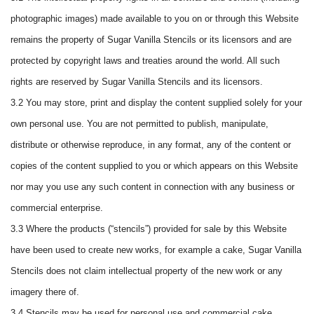
photographic images) made available to you on or through this Website
remains the property of Sugar Vanilla Stencils or its licensors and are
protected by copyright laws and treaties around the world. All such
rights are reserved by Sugar Vanilla Stencils and its licensors.
3.2 You may store, print and display the content supplied solely for your
own personal use. You are not permitted to publish, manipulate,
distribute or otherwise reproduce, in any format, any of the content or
copies of the content supplied to you or which appears on this Website
nor may you use any such content in connection with any business or
commercial enterprise.
3.3 Where the products (“stencils”) provided for sale by this Website
have been used to create new works, for example a cake, Sugar Vanilla
Stencils does not claim intellectual property of the new work or any
imagery there of.
3.4 Stencils may be used for personal use and commercial cake