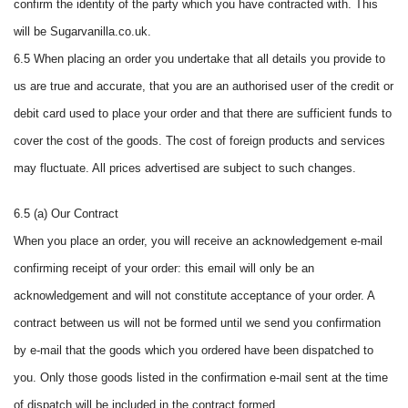
confirm the identity of the party which you have contracted with. This
will be Sugarvanilla.co.uk.
6.5 When placing an order you undertake that all details you provide to
us are true and accurate, that you are an authorised user of the credit or
debit card used to place your order and that there are sufficient funds to
cover the cost of the goods. The cost of foreign products and services
may fluctuate. All prices advertised are subject to such changes.
6.5 (a) Our Contract
When you place an order, you will receive an acknowledgement e-mail
confirming receipt of your order: this email will only be an
acknowledgement and will not constitute acceptance of your order. A
contract between us will not be formed until we send you confirmation
by e-mail that the goods which you ordered have been dispatched to
you. Only those goods listed in the confirmation e-mail sent at the time
of dispatch will be included in the contract formed.