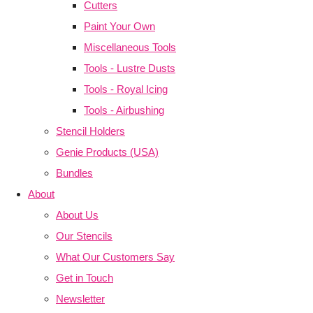
Cutters
Paint Your Own
Miscellaneous Tools
Tools - Lustre Dusts
Tools - Royal Icing
Tools - Airbushing
Stencil Holders
Genie Products (USA)
Bundles
About
About Us
Our Stencils
What Our Customers Say
Get in Touch
Newsletter