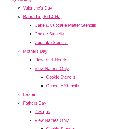
Valentine's Day
Ramadan, Eid & Hajj
Cake & Cupcake Platter Stencils
Cookie Stencils
Cupcake Stencils
Mothers Day
Flowers & Hearts
View Names Only
Cookie Stencils
Cupcake Stencils
Easter
Fathers Day
Designs
View Names Only
Cookie Stencils