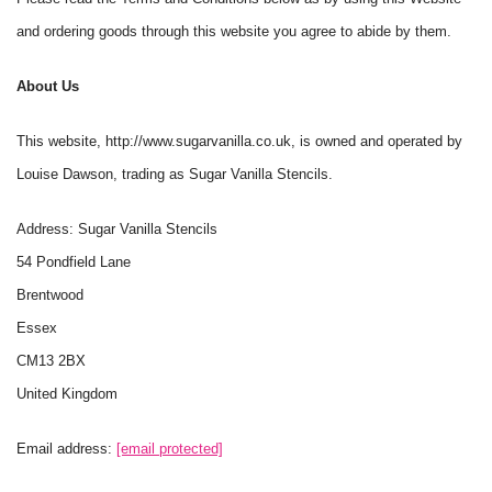
and ordering goods through this website you agree to abide by them.
About Us
This website, http://www.sugarvanilla.co.uk, is owned and operated by
Louise Dawson, trading as Sugar Vanilla Stencils.
Address: Sugar Vanilla Stencils
54 Pondfield Lane
Brentwood
Essex
CM13 2BX
United Kingdom
Email address:
[email protected]