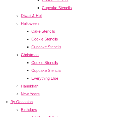
Cupcake Stencils
Diwali & Holi
Halloween
Cake Stencils
Cookie Stencils
Cupcake Stencils
Christmas
Cookie Stencils
Cupcake Stencils
Everything Else
Hanukkah
New Years
By Occasion
Birthdays