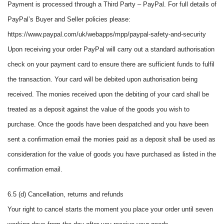
Payment is processed through a Third Party – PayPal. For full details of
PayPal’s Buyer and Seller policies please:
https://www.paypal.com/uk/webapps/mpp/paypal-safety-and-security
Upon receiving your order PayPal will carry out a standard authorisation
check on your payment card to ensure there are sufficient funds to fulfil
the transaction. Your card will be debited upon authorisation being
received. The monies received upon the debiting of your card shall be
treated as a deposit against the value of the goods you wish to
purchase. Once the goods have been despatched and you have been
sent a confirmation email the monies paid as a deposit shall be used as
consideration for the value of goods you have purchased as listed in the
confirmation email.
6.5 (d) Cancellation, returns and refunds
Your right to cancel starts the moment you place your order until seven