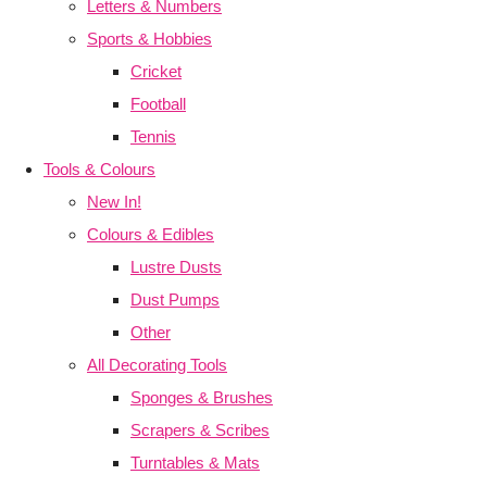
Letters & Numbers
Sports & Hobbies
Cricket
Football
Tennis
Tools & Colours
New In!
Colours & Edibles
Lustre Dusts
Dust Pumps
Other
All Decorating Tools
Sponges & Brushes
Scrapers & Scribes
Turntables & Mats