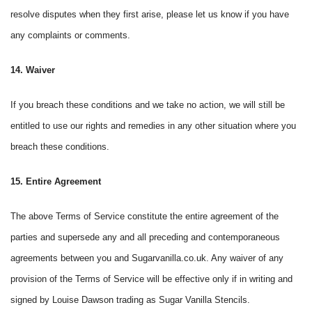
resolve disputes when they first arise, please let us know if you have
any complaints or comments.
14. Waiver
If you breach these conditions and we take no action, we will still be
entitled to use our rights and remedies in any other situation where you
breach these conditions.
15. Entire Agreement
The above Terms of Service constitute the entire agreement of the
parties and supersede any and all preceding and contemporaneous
agreements between you and Sugarvanilla.co.uk. Any waiver of any
provision of the Terms of Service will be effective only if in writing and
signed by Louise Dawson trading as Sugar Vanilla Stencils.