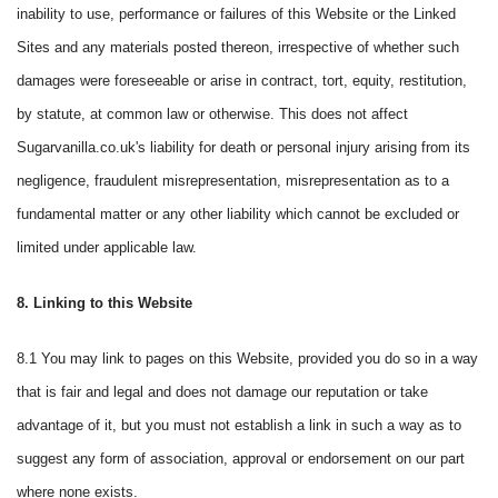
inability to use, performance or failures of this Website or the Linked
Sites and any materials posted thereon, irrespective of whether such
damages were foreseeable or arise in contract, tort, equity, restitution,
by statute, at common law or otherwise. This does not affect
Sugarvanilla.co.uk's liability for death or personal injury arising from its
negligence, fraudulent misrepresentation, misrepresentation as to a
fundamental matter or any other liability which cannot be excluded or
limited under applicable law.
8. Linking to this Website
8.1 You may link to pages on this Website, provided you do so in a way
that is fair and legal and does not damage our reputation or take
advantage of it, but you must not establish a link in such a way as to
suggest any form of association, approval or endorsement on our part
where none exists.