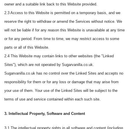
owner and a suitable link back to this Website provided.
2.3 Access to this Website is permitted on a temporary basis, and we
reserve the right to withdraw or amend the Services without notice. We
will not be liable if for any reason this Website is unavailable at any time
or for any period. From time to time, we may restrict access to some
parts or all of this Website.
2.4 This Website may contain links to other websites (the "Linked
Sites"), which are not operated by Sugarvanilla.co.uk.
Sugarvanilla.co.uk has no control over the Linked Sites and accepts no
responsibility for them or for any loss or damage that may arise from
your use of them. Your use of the Linked Sites will be subject to the
terms of use and service contained within each such site.
3. Intellectual Property, Software and Content
3.1 The intellectual property rights in all software and content (including