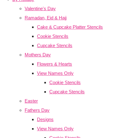
Valentine's Day
Ramadan, Eid & Hajj
Cake & Cupcake Platter Stencils
Cookie Stencils
Cupcake Stencils
Mothers Day
Flowers & Hearts
View Names Only
Cookie Stencils
Cupcake Stencils
Easter
Fathers Day
Designs
View Names Only
Cookie Stencils