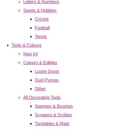
Letters & Numbers
Sports & Hobbies
Cricket
Football
Tennis
Tools & Colours
New In!
Colours & Edibles
Lustre Dusts
Dust Pumps
Other
All Decorating Tools
Sponges & Brushes
Scrapers & Scribes
Turntables & Mats