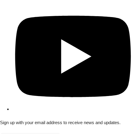
Sign up with your email address to receive news and updates.