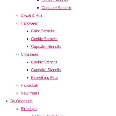
Cupcake Stencils
Diwali & Holi
Halloween
Cake Stencils
Cookie Stencils
Cupcake Stencils
Christmas
Cookie Stencils
Cupcake Stencils
Everything Else
Hanukkah
New Years
By Occasion
Birthdays