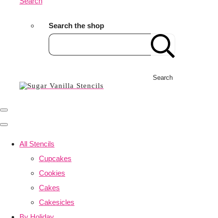
Search
Search the shop
Search
All Stencils
Cupcakes
Cookies
Cakes
Cakesicles
By Holiday