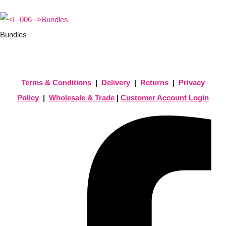
Bundles
Terms & Conditions
|
Delivery
|
Returns
|
Privacy
Policy
|
Wholesale & Trade
|
Customer Account Login