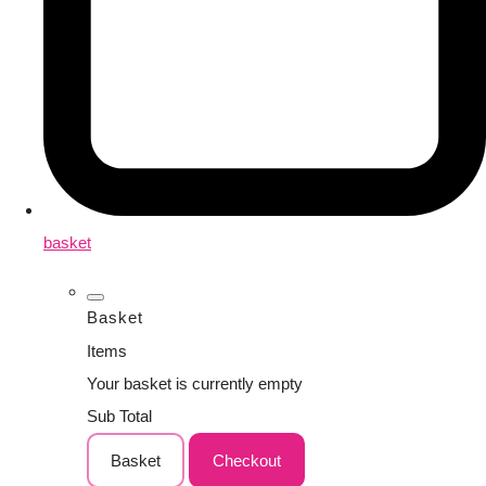
basket
Basket
Items
Your basket is currently empty
Sub Total
Basket
Checkout