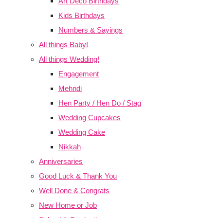
Art Deco Birthdays
Kids Birthdays
Numbers & Sayings
All things Baby!
All things Wedding!
Engagement
Mehndi
Hen Party / Hen Do / Stag
Wedding Cupcakes
Wedding Cake
Nikkah
Anniversaries
Good Luck & Thank You
Well Done & Congrats
New Home or Job