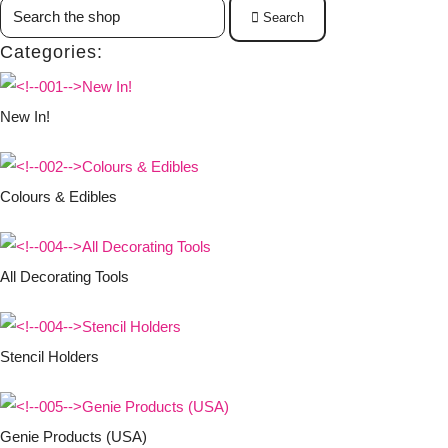
Search
Categories:
New In!
Colours & Edibles
All Decorating Tools
Stencil Holders
Genie Products (USA)