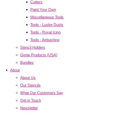
Cutters
Paint Your Own
Miscellaneous Tools
Tools - Lustre Dusts
Tools - Royal Icing
Tools - Airbushing
Stencil Holders
Genie Products (USA)
Bundles
About
About Us
Our Stencils
What Our Customers Say
Get in Touch
Newsletter