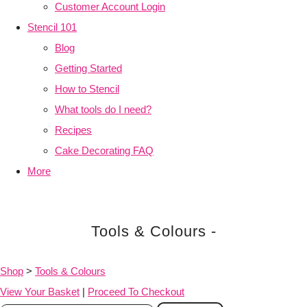
Customer Account Login
Stencil 101
Blog
Getting Started
How to Stencil
What tools do I need?
Recipes
Cake Decorating FAQ
More
Tools & Colours -
Shop
>
Tools & Colours
View Your Basket
|
Proceed To Checkout