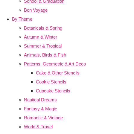
School & Graduation
Bon Voyage
By Theme
Botanicals & Spring
Autumn & Winter
Summer & Tropical
Animals, Birds & Fish
Patterns, Geometric & Art Deco
Cake & Other Stencils
Cookie Stencils
Cupcake Stencils
Nautical Dreams
Fantasy & Magic
Romantic & Vintage
World & Travel