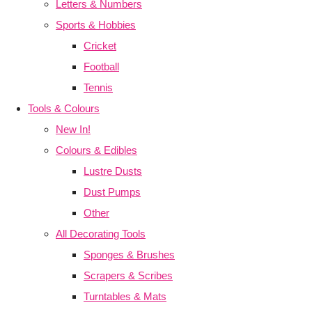
Letters & Numbers
Sports & Hobbies
Cricket
Football
Tennis
Tools & Colours
New In!
Colours & Edibles
Lustre Dusts
Dust Pumps
Other
All Decorating Tools
Sponges & Brushes
Scrapers & Scribes
Turntables & Mats