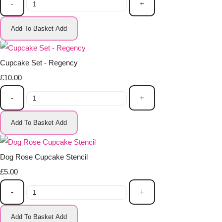
-
+
Add To Basket
Add
Cupcake Set - Regency
£10.00
-
+
Add To Basket
Add
Dog Rose Cupcake Stencil
£5.00
-
+
Add To Basket
Add