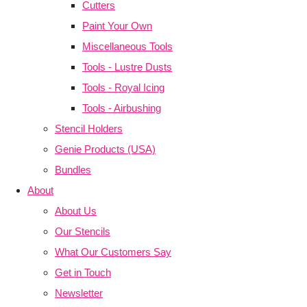
Cutters
Paint Your Own
Miscellaneous Tools
Tools - Lustre Dusts
Tools - Royal Icing
Tools - Airbushing
Stencil Holders
Genie Products (USA)
Bundles
About
About Us
Our Stencils
What Our Customers Say
Get in Touch
Newsletter