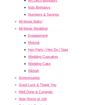
Art Deco Birthdays
Kids Birthdays
Numbers & Sayings
All things Baby!
All things Wedding!
Engagement
Mehndi
Hen Party / Hen Do / Stag
Wedding Cupcakes
Wedding Cake
Nikkah
Anniversaries
Good Luck & Thank You
Well Done & Congrats
New Home or Job