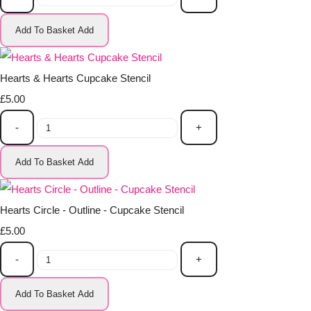
Add To Basket
Add
Hearts & Hearts Cupcake Stencil
£5.00
-
+
Add To Basket
Add
Hearts Circle - Outline - Cupcake Stencil
£5.00
-
+
Add To Basket
Add