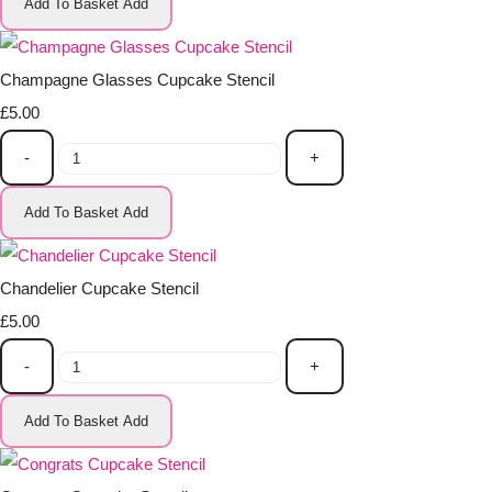
Add To Basket
Add
Champagne Glasses Cupcake Stencil
£5.00
-
+
Add To Basket
Add
Chandelier Cupcake Stencil
£5.00
-
+
Add To Basket
Add