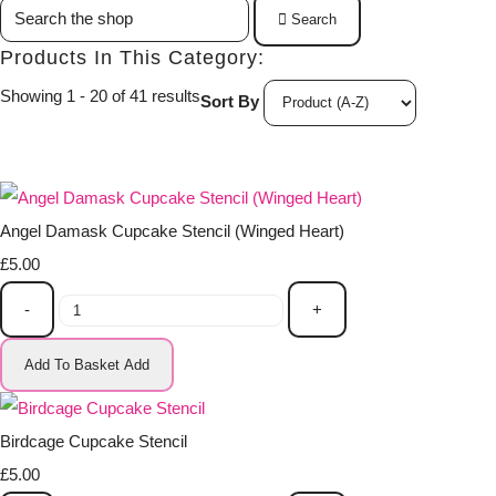
Search
Products In This Category:
Showing 1 - 20 of 41 results
Sort By
Angel Damask Cupcake Stencil (Winged Heart)
£5.00
-
+
Add To Basket
Add
Birdcage Cupcake Stencil
£5.00