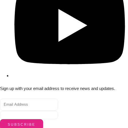
Sign up with your email address to receive news and updates.
SUBSCRIBE