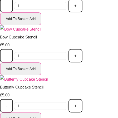
-
+
Add To Basket
Add
Bow Cupcake Stencil
£5.00
-
+
Add To Basket
Add
Butterfly Cupcake Stencil
£5.00
-
+