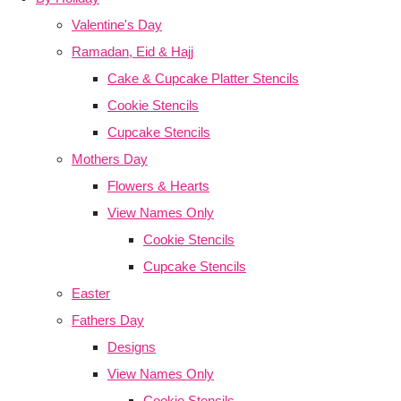
Valentine's Day
Ramadan, Eid & Hajj
Cake & Cupcake Platter Stencils
Cookie Stencils
Cupcake Stencils
Mothers Day
Flowers & Hearts
View Names Only
Cookie Stencils
Cupcake Stencils
Easter
Fathers Day
Designs
View Names Only
Cookie Stencils