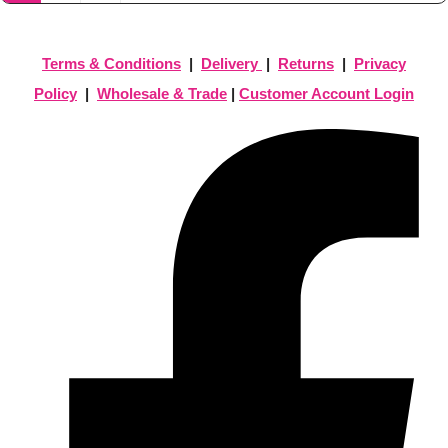
Terms & Conditions
|
Delivery
|
Returns
|
Privacy
Policy
|
Wholesale & Trade
|
Customer Account Login