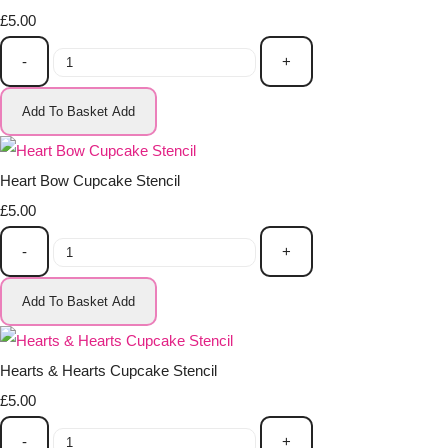
£5.00
-
+
Add To Basket
Add
Heart Bow Cupcake Stencil
£5.00
-
+
Add To Basket
Add
Hearts & Hearts Cupcake Stencil
£5.00
-
+