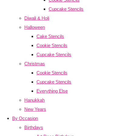
Cupcake Stencils
Diwali & Holi
Halloween
Cake Stencils
Cookie Stencils
Cupcake Stencils
Christmas
Cookie Stencils
Cupcake Stencils
Everything Else
Hanukkah
New Years
By Occasion
Birthdays