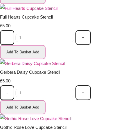
Full Hearts Cupcake Stencil
£5.00
-
+
Add To Basket
Add
Gerbera Daisy Cupcake Stencil
£5.00
-
+
Add To Basket
Add
Gothic Rose Love Cupcake Stencil