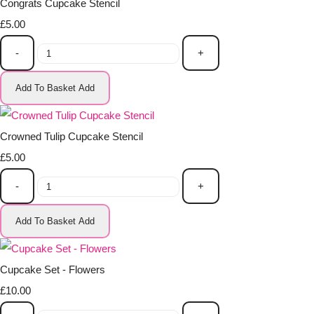
Congrats Cupcake Stencil
£5.00
-
+
Add To Basket
Add
Crowned Tulip Cupcake Stencil
£5.00
-
+
Add To Basket
Add
Cupcake Set - Flowers
£10.00