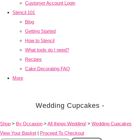
Customer Account Login
Stencil 101
Blog
Getting Started
How to Stencil
What tools do I need?
Recipes
Cake Decorating FAQ
More
Wedding Cupcakes -
Shop
>
By Occasion
>
All things Wedding!
>
Wedding Cupcakes
View Your Basket
|
Proceed To Checkout