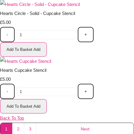
Hearts Circle - Solid - Cupcake Stencil
£5.00
-
+
Add To Basket
Add
Hearts Cupcake Stencil
£5.00
-
+
Add To Basket
Add
Back To Top
1
2
3
Next