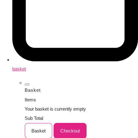
basket
Basket
Items
Your basket is currently empty
Sub Total
Basket
Checkout