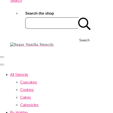
Search
Search the shop
Search
All Stencils
Cupcakes
Cookies
Cakes
Cakesicles
By Holiday