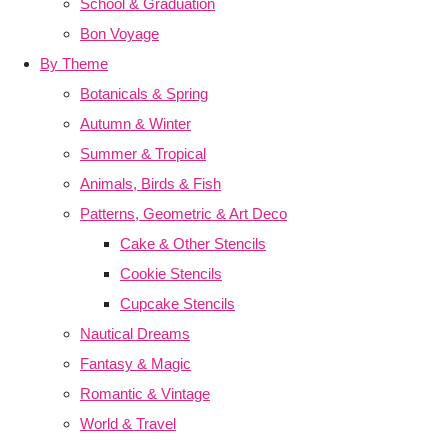
School & Graduation
Bon Voyage
By Theme
Botanicals & Spring
Autumn & Winter
Summer & Tropical
Animals, Birds & Fish
Patterns, Geometric & Art Deco
Cake & Other Stencils
Cookie Stencils
Cupcake Stencils
Nautical Dreams
Fantasy & Magic
Romantic & Vintage
World & Travel