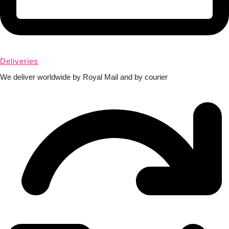
Deliveries
We deliver worldwide by Royal Mail and by courier