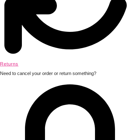
Returns
Need to cancel your order or return something?