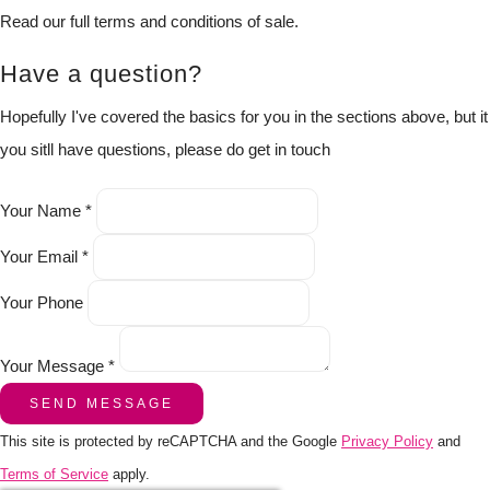
Read our full terms and conditions of sale.
Have a question?
Hopefully I've covered the basics for you in the sections above, but it
you sitll have questions, please do get in touch
Your Name *
Your Email *
Your Phone
Your Message *
SEND MESSAGE
This site is protected by reCAPTCHA and the Google
Privacy Policy
and
Terms of Service
apply.