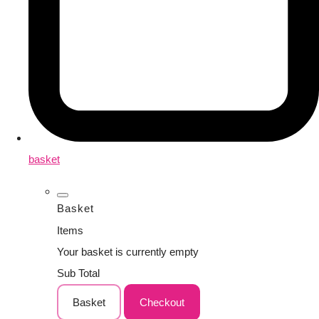
basket
Basket
Items
Your basket is currently empty
Sub Total
Basket
Checkout