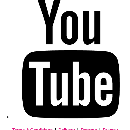
Terms & Conditions
|
Delivery
|
Returns
|
Privacy