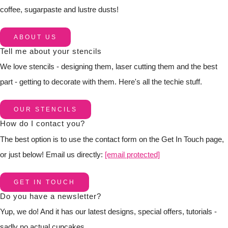
coffee, sugarpaste and lustre dusts!
ABOUT US
Tell me about your stencils
We love stencils - designing them, laser cutting them and the best
part - getting to decorate with them. Here's all the techie stuff.
OUR STENCILS
How do I contact you?
The best option is to use the contact form on the Get In Touch page,
or just below! Email us directly:
[email protected]
GET IN TOUCH
Do you have a newsletter?
Yup, we do! And it has our latest designs, special offers, tutorials -
sadly no actual cupcakes