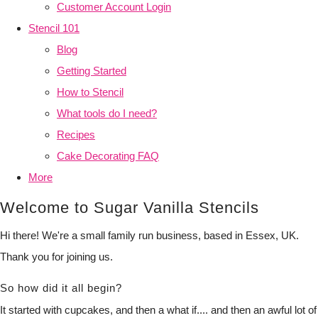
Customer Account Login
Stencil 101
Blog
Getting Started
How to Stencil
What tools do I need?
Recipes
Cake Decorating FAQ
More
Welcome to Sugar Vanilla Stencils
Hi there! We're a small family run business, based in Essex, UK.
Thank you for joining us.
So how did it all begin?
It started with cupcakes, and then a what if.... and then an awful lot of