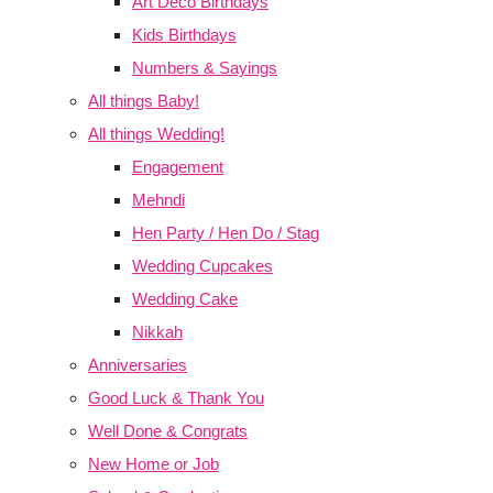
Art Deco Birthdays
Kids Birthdays
Numbers & Sayings
All things Baby!
All things Wedding!
Engagement
Mehndi
Hen Party / Hen Do / Stag
Wedding Cupcakes
Wedding Cake
Nikkah
Anniversaries
Good Luck & Thank You
Well Done & Congrats
New Home or Job