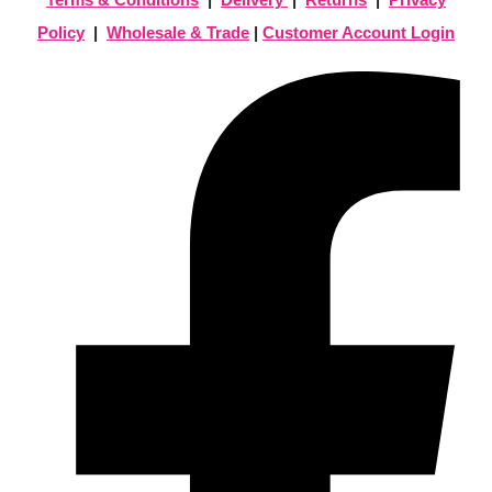
Policy
|
Wholesale & Trade
|
Customer Account Login