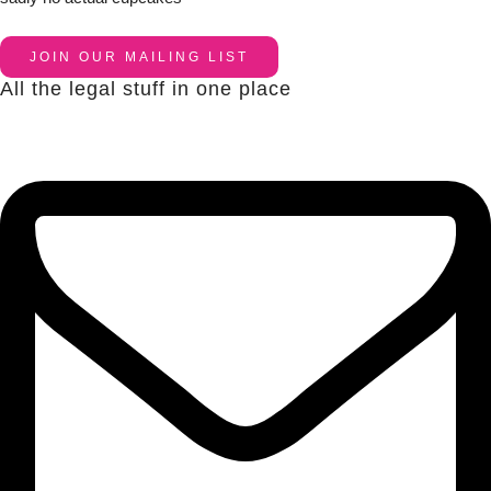
JOIN OUR MAILING LIST
All the legal stuff in one place