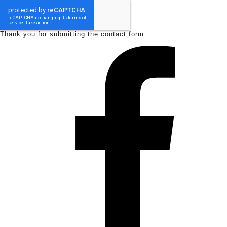
Thank you for submitting the contact form.