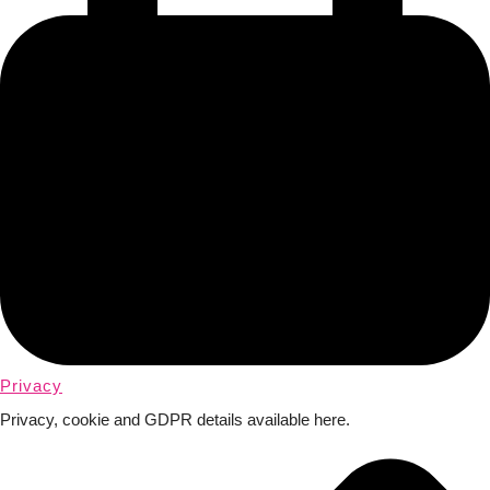
Privacy
Privacy, cookie and GDPR details available here.