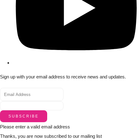
Sign up with your email address to receive news and updates.
SUBSCRIBE
Please enter a valid email address
Thanks, you are now subscribed to our mailing list