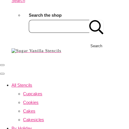
Search
Search the shop
Search
All Stencils
Cupcakes
Cookies
Cakes
Cakesicles
By Holiday