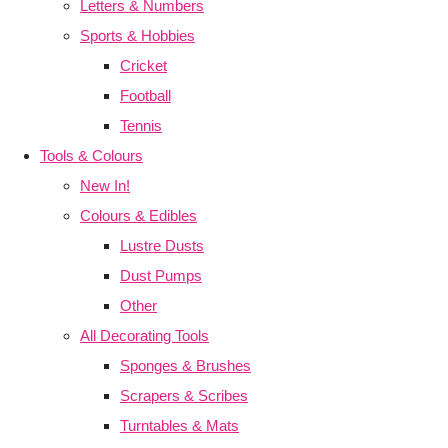
Letters & Numbers
Sports & Hobbies
Cricket
Football
Tennis
Tools & Colours
New In!
Colours & Edibles
Lustre Dusts
Dust Pumps
Other
All Decorating Tools
Sponges & Brushes
Scrapers & Scribes
Turntables & Mats