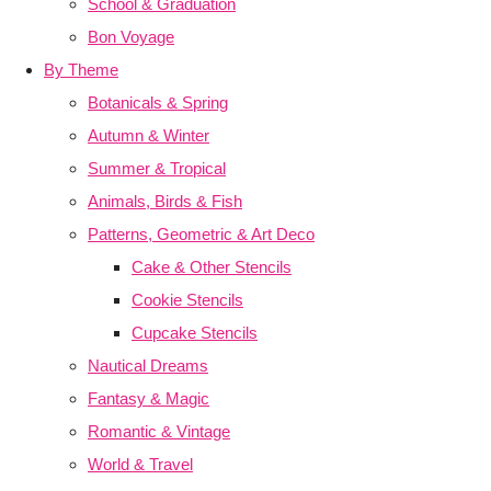
School & Graduation
Bon Voyage
By Theme
Botanicals & Spring
Autumn & Winter
Summer & Tropical
Animals, Birds & Fish
Patterns, Geometric & Art Deco
Cake & Other Stencils
Cookie Stencils
Cupcake Stencils
Nautical Dreams
Fantasy & Magic
Romantic & Vintage
World & Travel