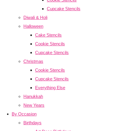
Cupcake Stencils
Diwali & Holi
Halloween
Cake Stencils
Cookie Stencils
Cupcake Stencils
Christmas
Cookie Stencils
Cupcake Stencils
Everything Else
Hanukkah
New Years
By Occasion
Birthdays