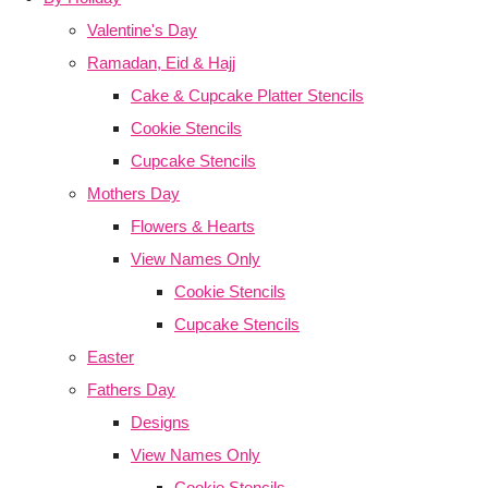
Valentine's Day
Ramadan, Eid & Hajj
Cake & Cupcake Platter Stencils
Cookie Stencils
Cupcake Stencils
Mothers Day
Flowers & Hearts
View Names Only
Cookie Stencils
Cupcake Stencils
Easter
Fathers Day
Designs
View Names Only
Cookie Stencils