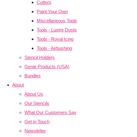
Cutters
Paint Your Own
Miscellaneous Tools
Tools - Lustre Dusts
Tools - Royal Icing
Tools - Airbushing
Stencil Holders
Genie Products (USA)
Bundles
About
About Us
Our Stencils
What Our Customers Say
Get in Touch
Newsletter