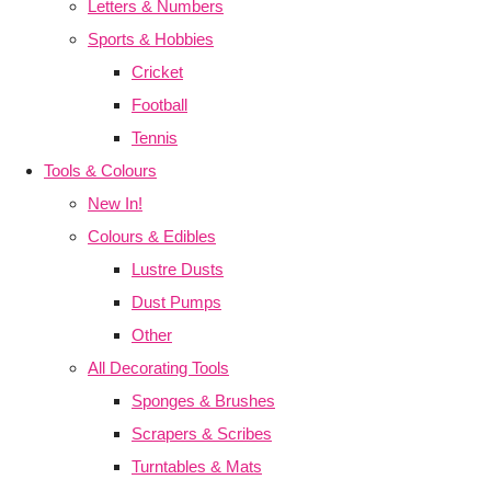
Letters & Numbers
Sports & Hobbies
Cricket
Football
Tennis
Tools & Colours
New In!
Colours & Edibles
Lustre Dusts
Dust Pumps
Other
All Decorating Tools
Sponges & Brushes
Scrapers & Scribes
Turntables & Mats