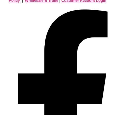
Policy
|
Wholesale & Trade
|
Customer Account Login