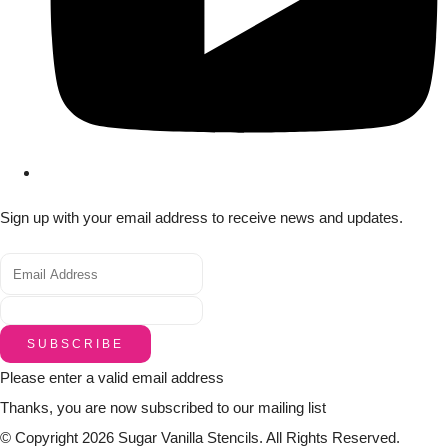
Sign up with your email address to receive news and updates.
SUBSCRIBE
Please enter a valid email address
Thanks, you are now subscribed to our mailing list
© Copyright 2026 Sugar Vanilla Stencils. All Rights Reserved.