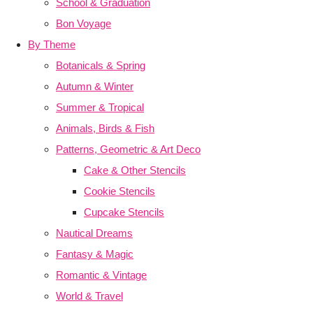
School & Graduation
Bon Voyage
By Theme
Botanicals & Spring
Autumn & Winter
Summer & Tropical
Animals, Birds & Fish
Patterns, Geometric & Art Deco
Cake & Other Stencils
Cookie Stencils
Cupcake Stencils
Nautical Dreams
Fantasy & Magic
Romantic & Vintage
World & Travel