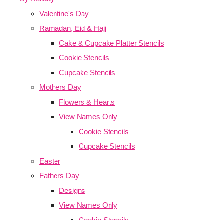
Valentine's Day
Ramadan, Eid & Hajj
Cake & Cupcake Platter Stencils
Cookie Stencils
Cupcake Stencils
Mothers Day
Flowers & Hearts
View Names Only
Cookie Stencils
Cupcake Stencils
Easter
Fathers Day
Designs
View Names Only
Cookie Stencils