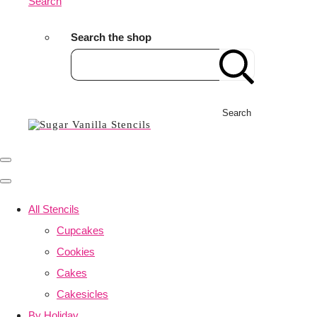
Search
Search the shop
Search
All Stencils
Cupcakes
Cookies
Cakes
Cakesicles
By Holiday