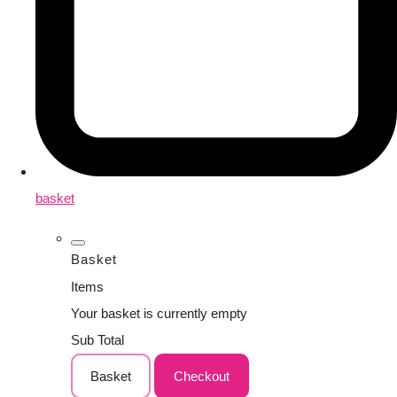
basket
Basket
Items
Your basket is currently empty
Sub Total
Basket
Checkout