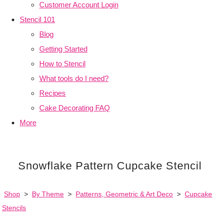
Customer Account Login
Stencil 101
Blog
Getting Started
How to Stencil
What tools do I need?
Recipes
Cake Decorating FAQ
More
Snowflake Pattern Cupcake Stencil
Shop
>
By Theme
>
Patterns, Geometric & Art Deco
>
Cupcake
Stencils