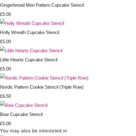
Gingerbread Men Pattern Cupcake Stencil
£5.00
Holly Wreath Cupcake Stencil
£5.00
Little Hearts Cupcake Stencil
£5.00
Nordic Pattern Cookie Stencil (Triple Row)
£6.50
Bow Cupcake Stencil
£5.00
You may also be interested in