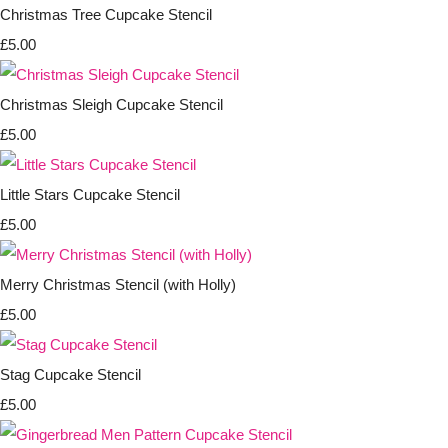
Christmas Tree Cupcake Stencil
£5.00
Christmas Sleigh Cupcake Stencil
£5.00
Little Stars Cupcake Stencil
£5.00
Merry Christmas Stencil (with Holly)
£5.00
Stag Cupcake Stencil
£5.00