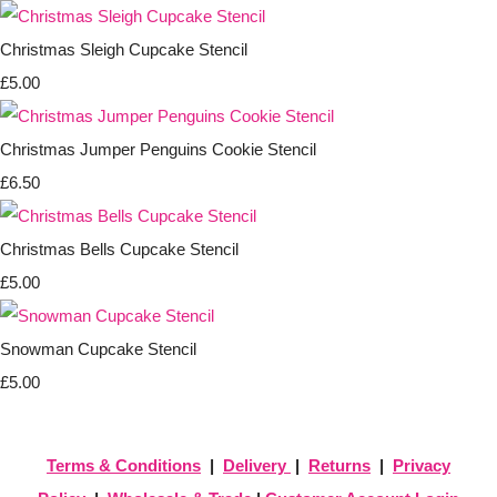
Christmas Sleigh Cupcake Stencil
£5.00
Christmas Jumper Penguins Cookie Stencil
£6.50
Christmas Bells Cupcake Stencil
£5.00
Snowman Cupcake Stencil
£5.00
Terms & Conditions
|
Delivery
|
Returns
|
Privacy