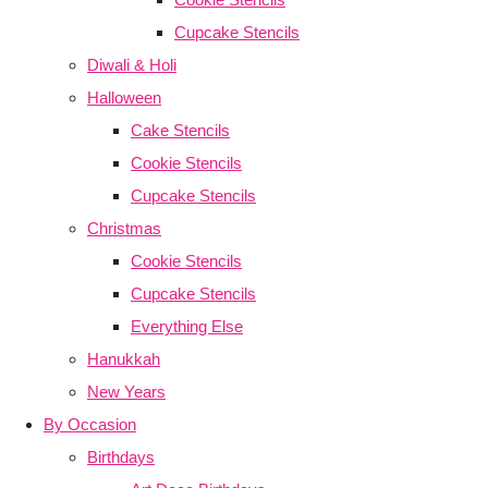
Cupcake Stencils
Diwali & Holi
Halloween
Cake Stencils
Cookie Stencils
Cupcake Stencils
Christmas
Cookie Stencils
Cupcake Stencils
Everything Else
Hanukkah
New Years
By Occasion
Birthdays