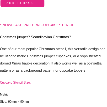
ADD TO BASKET
SNOWFLAKE PATTERN CUPCAKE STENCIL
Christmas jumper? Scandinavian Christmas?
One of our most popular Christmas stencil, this versatile design can
be used to make Christmas jumper cupcakes, or a sophisticated
domed Xmas bauble decoration. It also works well as a poinsettia
pattern or as a background pattern for cupcake toppers.
Cupcake Stencil Size:
Metric
Size: 90mm x 90mm