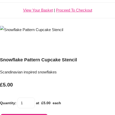
View Your Basket
|
Proceed To Checkout
Snowflake Pattern Cupcake Stencil
Scandinavian inspired snowflakes
£5.00
Quantity
:
at £
5.00
each