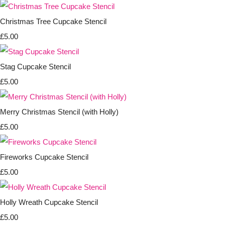
Christmas Tree Cupcake Stencil
£5.00
Stag Cupcake Stencil
£5.00
Merry Christmas Stencil (with Holly)
£5.00
Fireworks Cupcake Stencil
£5.00
Holly Wreath Cupcake Stencil
£5.00