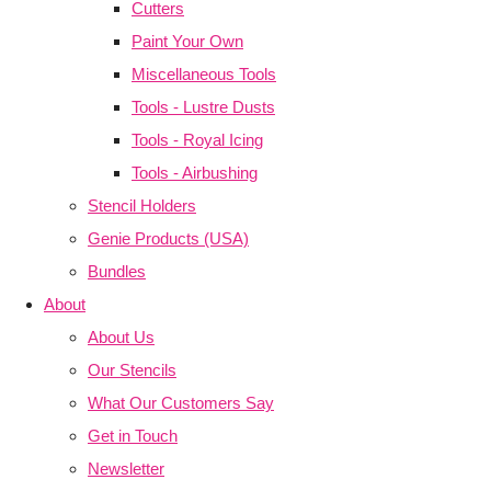
Cutters
Paint Your Own
Miscellaneous Tools
Tools - Lustre Dusts
Tools - Royal Icing
Tools - Airbushing
Stencil Holders
Genie Products (USA)
Bundles
About
About Us
Our Stencils
What Our Customers Say
Get in Touch
Newsletter