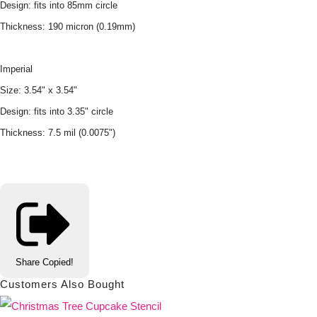
Design: fits into 85mm circle
Thickness: 190 micron (0.19mm)
Imperial
Size: 3.54" x 3.54"
Design: fits into 3.35" circle
Thickness: 7.5 mil (0.0075")
Share
Copied!
Customers Also Bought