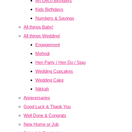
Art Deco Birthdays
Kids Birthdays
Numbers & Sayings
All things Baby!
All things Wedding!
Engagement
Mehndi
Hen Party / Hen Do / Stag
Wedding Cupcakes
Wedding Cake
Nikkah
Anniversaries
Good Luck & Thank You
Well Done & Congrats
New Home or Job