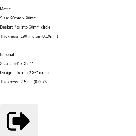
Metric
Size: 90mm x 90mm
Design: fits into 60mm circle
Thickness: 190 micron (0.19mm)
Imperial
Size: 3.54" x 3.54"
Design: fits into 2.36" circle
Thickness: 7.5 mil (0.0075")