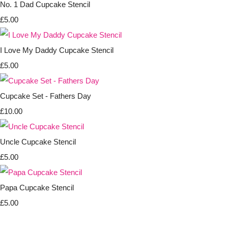
No. 1 Dad Cupcake Stencil
£5.00
I Love My Daddy Cupcake Stencil
£5.00
Cupcake Set - Fathers Day
£10.00
Uncle Cupcake Stencil
£5.00
Papa Cupcake Stencil
£5.00