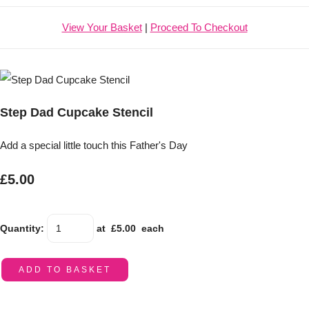
View Your Basket
|
Proceed To Checkout
Step Dad Cupcake Stencil
Add a special little touch this Father's Day
£5.00
Quantity
:
at £
5.00
each
ADD TO BASKET