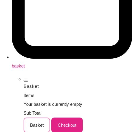
basket
Basket
Items
Your basket is currently empty
Sub Total
Basket
Checkout