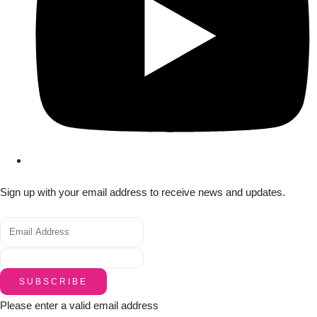
Sign up with your email address to receive news and updates.
SUBSCRIBE
Please enter a valid email address