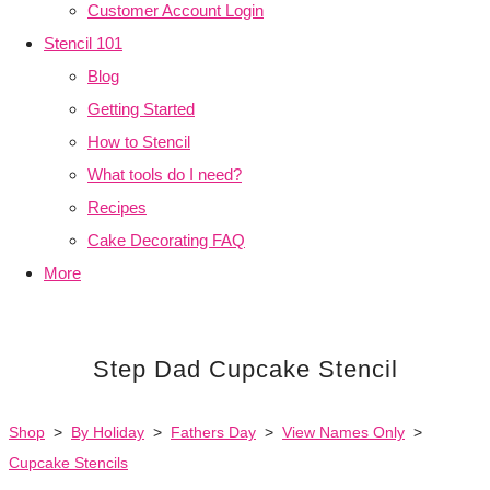
Customer Account Login
Stencil 101
Blog
Getting Started
How to Stencil
What tools do I need?
Recipes
Cake Decorating FAQ
More
Step Dad Cupcake Stencil
Shop
>
By Holiday
>
Fathers Day
>
View Names Only
>
Cupcake Stencils