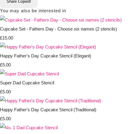
Share
Copied!
You may also be interested in
Cupcake Set - Fathers Day - Choose six names (2 stencils)
£15.00
Happy Father's Day Cupcake Stencil (Elegant)
£5.00
Super Dad Cupcake Stencil
£5.00
Happy Father's Day Cupcake Stencil (Traditional)
£5.00