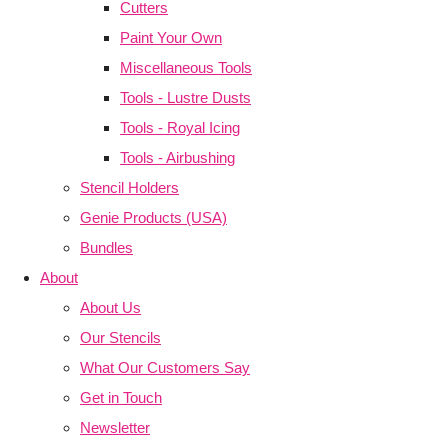
Cutters
Paint Your Own
Miscellaneous Tools
Tools - Lustre Dusts
Tools - Royal Icing
Tools - Airbushing
Stencil Holders
Genie Products (USA)
Bundles
About
About Us
Our Stencils
What Our Customers Say
Get in Touch
Newsletter