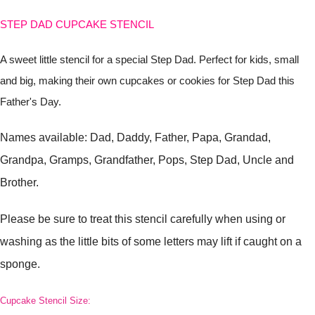
STEP DAD CUPCAKE STENCIL
A sweet little stencil for a special Step Dad. Perfect for kids, small
and big, making their own cupcakes or cookies for Step Dad this
Father's Day.
Names available: Dad, Daddy, Father, Papa, Grandad,
Grandpa, Gramps, Grandfather, Pops, Step Dad, Uncle and
Brother.
Please be sure to treat this stencil carefully when using or
washing as the little bits of some letters may lift if caught on a
sponge.
Cupcake Stencil Size: