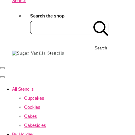
Search
Search the shop
Search
All Stencils
Cupcakes
Cookies
Cakes
Cakesicles
By Holiday