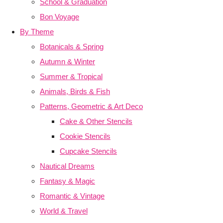
School & Graduation
Bon Voyage
By Theme
Botanicals & Spring
Autumn & Winter
Summer & Tropical
Animals, Birds & Fish
Patterns, Geometric & Art Deco
Cake & Other Stencils
Cookie Stencils
Cupcake Stencils
Nautical Dreams
Fantasy & Magic
Romantic & Vintage
World & Travel