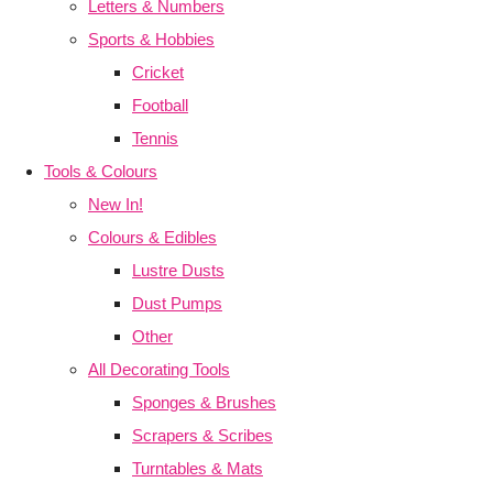
Letters & Numbers
Sports & Hobbies
Cricket
Football
Tennis
Tools & Colours
New In!
Colours & Edibles
Lustre Dusts
Dust Pumps
Other
All Decorating Tools
Sponges & Brushes
Scrapers & Scribes
Turntables & Mats