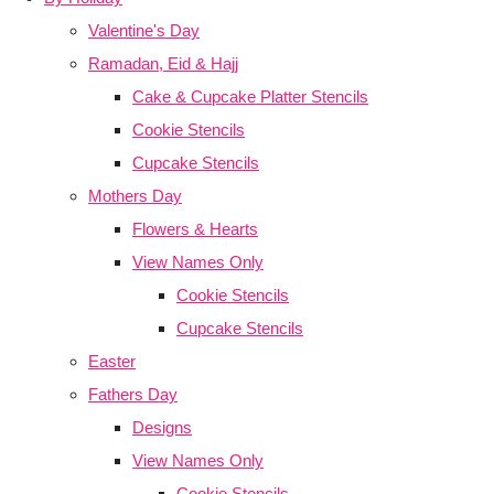
Valentine's Day
Ramadan, Eid & Hajj
Cake & Cupcake Platter Stencils
Cookie Stencils
Cupcake Stencils
Mothers Day
Flowers & Hearts
View Names Only
Cookie Stencils
Cupcake Stencils
Easter
Fathers Day
Designs
View Names Only
Cookie Stencils