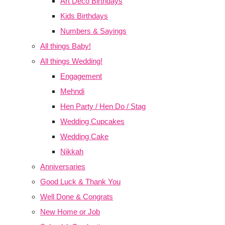
Art Deco Birthdays
Kids Birthdays
Numbers & Sayings
All things Baby!
All things Wedding!
Engagement
Mehndi
Hen Party / Hen Do / Stag
Wedding Cupcakes
Wedding Cake
Nikkah
Anniversaries
Good Luck & Thank You
Well Done & Congrats
New Home or Job