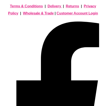
Terms & Conditions
|
Delivery
|
Returns
|
Privacy
Policy
|
Wholesale & Trade
|
Customer Account Login