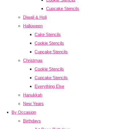
Cupcake Stencils
Diwali & Holi
Halloween
Cake Stencils
Cookie Stencils
Cupcake Stencils
Christmas
Cookie Stencils
Cupcake Stencils
Everything Else
Hanukkah
New Years
By Occasion
Birthdays