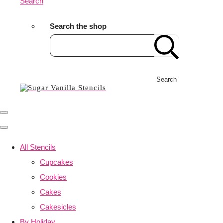
Search
Search the shop
Search
All Stencils
Cupcakes
Cookies
Cakes
Cakesicles
By Holiday