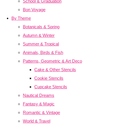
School & Graduation
Bon Voyage
By Theme
Botanicals & Spring
Autumn & Winter
Summer & Tropical
Animals, Birds & Fish
Patterns, Geometric & Art Deco
Cake & Other Stencils
Cookie Stencils
Cupcake Stencils
Nautical Dreams
Fantasy & Magic
Romantic & Vintage
World & Travel