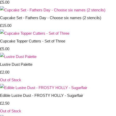
£5.00
Cupcake Set - Fathers Day - Choose six names (2 stencils)
£15.00
Cupcake Topper Cutters - Set of Three
£5.00
Lustre Dust Palette
£2.00
Out of Stock
Edible Lustre Dust - FROSTY HOLLY - Sugarflair
£2.50
Out of Stock