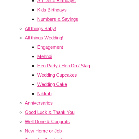
Art Deco Birthdays
Kids Birthdays
Numbers & Sayings
All things Baby!
All things Wedding!
Engagement
Mehndi
Hen Party / Hen Do / Stag
Wedding Cupcakes
Wedding Cake
Nikkah
Anniversaries
Good Luck & Thank You
Well Done & Congrats
New Home or Job