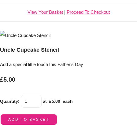
View Your Basket
|
Proceed To Checkout
Uncle Cupcake Stencil
Add a special little touch this Father's Day
£5.00
Quantity
:
at £
5.00
each
ADD TO BASKET