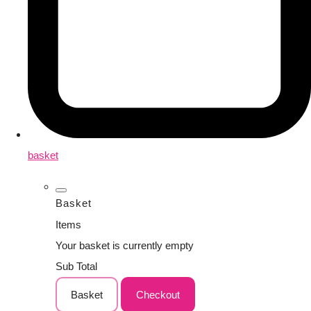
basket
Basket
Items
Your basket is currently empty
Sub Total
Basket
Checkout