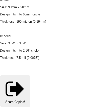
Size: 90mm x 90mm
Design: fits into 60mm circle
Thickness: 190 micron (0.19mm)
Imperial
Size: 3.54" x 3.54"
Design: fits into 2.36" circle
Thickness: 7.5 mil (0.0075")
Share
Copied!