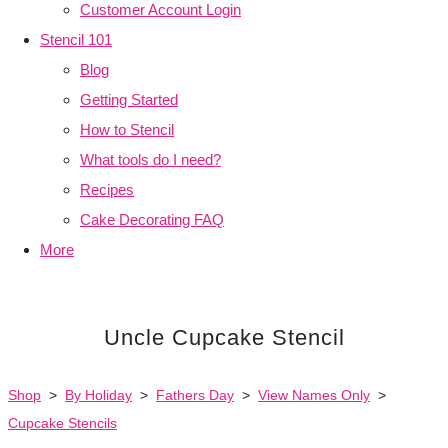
Customer Account Login
Stencil 101
Blog
Getting Started
How to Stencil
What tools do I need?
Recipes
Cake Decorating FAQ
More
Uncle Cupcake Stencil
Shop
>
By Holiday
>
Fathers Day
>
View Names Only
>
Cupcake Stencils