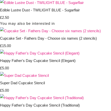
Edible Lustre Dust - TWILIGHT BLUE - Sugarflair
£2.50
You may also be interested in
Cupcake Set - Fathers Day - Choose six names (2 stencils)
£15.00
Happy Father's Day Cupcake Stencil (Elegant)
£5.00
Super Dad Cupcake Stencil
£5.00
Happy Father's Day Cupcake Stencil (Traditional)