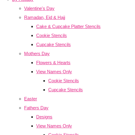
Valentine's Day
Ramadan, Eid & Hajj
Cake & Cupcake Platter Stencils
Cookie Stencils
Cupcake Stencils
Mothers Day
Flowers & Hearts
View Names Only
Cookie Stencils
Cupcake Stencils
Easter
Fathers Day
Designs
View Names Only
Cookie Stencils