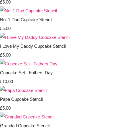
£5.00
No. 1 Dad Cupcake Stencil
£5.00
I Love My Daddy Cupcake Stencil
£5.00
Cupcake Set - Fathers Day
£10.00
Papa Cupcake Stencil
£5.00
Grandad Cupcake Stencil