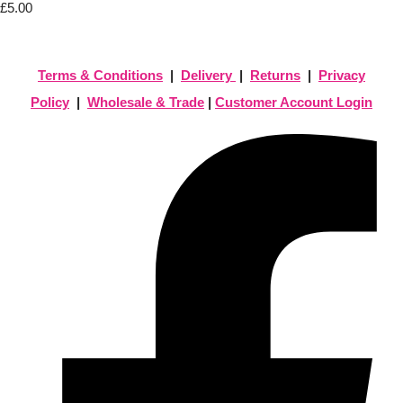
£5.00
Terms & Conditions
|
Delivery
|
Returns
|
Privacy
Policy
|
Wholesale & Trade
|
Customer Account Login