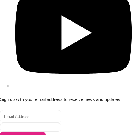
Sign up with your email address to receive news and updates.