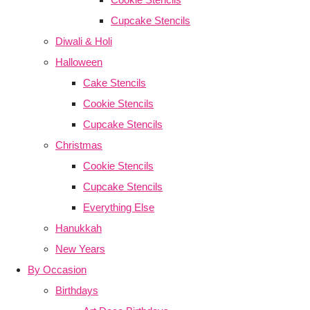
Cupcake Stencils
Diwali & Holi
Halloween
Cake Stencils
Cookie Stencils
Cupcake Stencils
Christmas
Cookie Stencils
Cupcake Stencils
Everything Else
Hanukkah
New Years
By Occasion
Birthdays