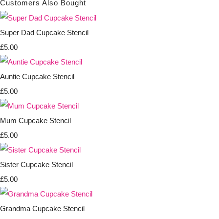
Customers Also Bought
Super Dad Cupcake Stencil
£5.00
Auntie Cupcake Stencil
£5.00
Mum Cupcake Stencil
£5.00
Sister Cupcake Stencil
£5.00
Grandma Cupcake Stencil