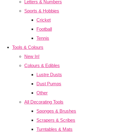
Letters & Numbers
Sports & Hobbies
Cricket
Football
Tennis
Tools & Colours
New In!
Colours & Edibles
Lustre Dusts
Dust Pumps
Other
All Decorating Tools
Sponges & Brushes
Scrapers & Scribes
Turntables & Mats