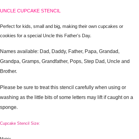
UNCLE CUPCAKE STENCIL
Perfect for kids, small and big, making their own cupcakes or
cookies for a special Uncle this Father's Day.
Names available: Dad, Daddy, Father, Papa, Grandad,
Grandpa, Gramps, Grandfather, Pops, Step Dad, Uncle and
Brother.
Please be sure to treat this stencil carefully when using or
washing as the little bits of some letters may lift if caught on a
sponge.
Cupcake Stencil Size:
Metric