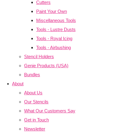
Cutters
Paint Your Own
Miscellaneous Tools
Tools - Lustre Dusts
Tools - Royal Icing
Tools - Airbushing
Stencil Holders
Genie Products (USA)
Bundles
About
About Us
Our Stencils
What Our Customers Say
Get in Touch
Newsletter