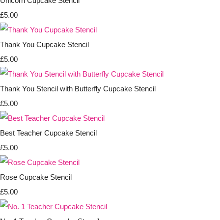
Unicorn Cupcake Stencil
£5.00
Thank You Cupcake Stencil
£5.00
Thank You Stencil with Butterfly Cupcake Stencil
£5.00
Best Teacher Cupcake Stencil
£5.00
Rose Cupcake Stencil
£5.00