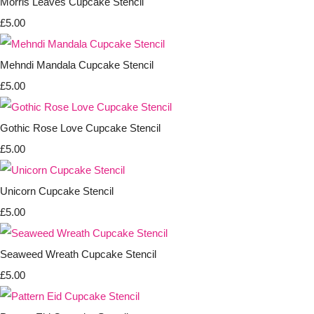
Morris Leaves Cupcake Stencil
£5.00
Mehndi Mandala Cupcake Stencil
£5.00
Gothic Rose Love Cupcake Stencil
£5.00
Unicorn Cupcake Stencil
£5.00
Seaweed Wreath Cupcake Stencil
£5.00