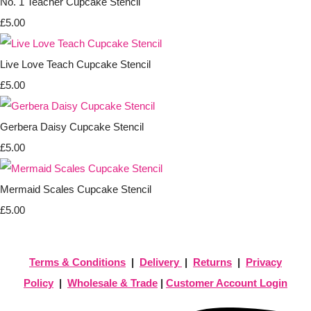
No. 1 Teacher Cupcake Stencil
£5.00
Live Love Teach Cupcake Stencil
£5.00
Gerbera Daisy Cupcake Stencil
£5.00
Mermaid Scales Cupcake Stencil
£5.00
Terms & Conditions
|
Delivery
|
Returns
|
Privacy
Policy
|
Wholesale & Trade
|
Customer Account Login