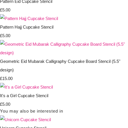
Pattern Eid Cupcake Stencil
£5.00
Pattern Hajj Cupcake Stencil
£5.00
Geometric Eid Mubarak Calligraphy Cupcake Board Stencil (5.5"
design)
£15.00
It's a Girl Cupcake Stencil
£5.00
You may also be interested in