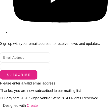
Sign up with your email address to receive news and updates.
SUBSCRIBE
Please enter a valid email address
Thanks, you are now subscribed to our mailing list
© Copyright 2026 Sugar Vanilla Stencils. All Rights Reserved.
Designed with
Create