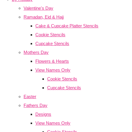
Valentine's Day
Ramadan, Eid & Hajj
Cake & Cupcake Platter Stencils
Cookie Stencils
Cupcake Stencils
Mothers Day
Flowers & Hearts
View Names Only
Cookie Stencils
Cupcake Stencils
Easter
Fathers Day
Designs
View Names Only
Cookie Stencils