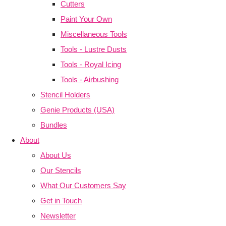
Cutters
Paint Your Own
Miscellaneous Tools
Tools - Lustre Dusts
Tools - Royal Icing
Tools - Airbushing
Stencil Holders
Genie Products (USA)
Bundles
About
About Us
Our Stencils
What Our Customers Say
Get in Touch
Newsletter