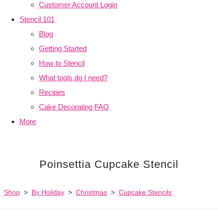
Customer Account Login
Stencil 101
Blog
Getting Started
How to Stencil
What tools do I need?
Recipes
Cake Decorating FAQ
More
Poinsettia Cupcake Stencil
Shop
>
By Holiday
>
Christmas
>
Cupcake Stencils