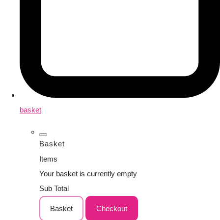
basket
Basket
Items
Your basket is currently empty
Sub Total
Basket
Checkout