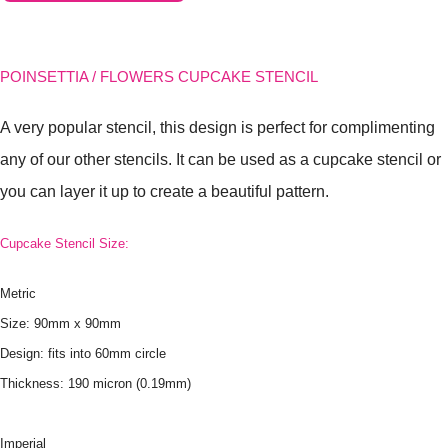
POINSETTIA / FLOWERS CUPCAKE STENCIL
A very popular stencil, this design is perfect for complimenting
any of our other stencils. It can be used as a cupcake stencil or
you can layer it up to create a beautiful pattern.
Cupcake Stencil Size:
Metric
Size: 90mm x 90mm
Design: fits into 60mm circle
Thickness: 190 micron (0.19mm)
Imperial