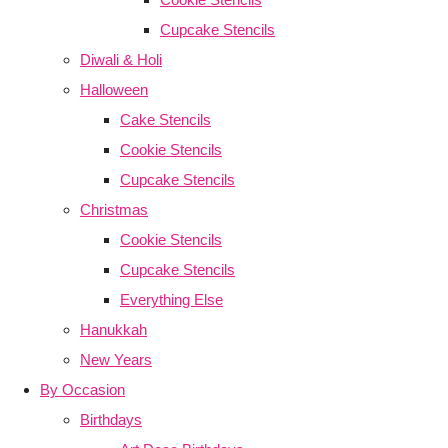
Cupcake Stencils
Diwali & Holi
Halloween
Cake Stencils
Cookie Stencils
Cupcake Stencils
Christmas
Cookie Stencils
Cupcake Stencils
Everything Else
Hanukkah
New Years
By Occasion
Birthdays