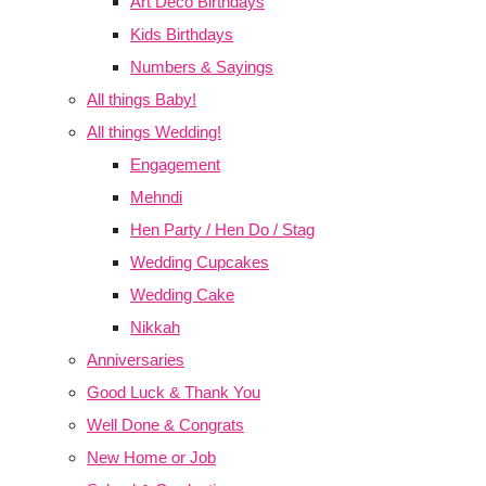
Art Deco Birthdays
Kids Birthdays
Numbers & Sayings
All things Baby!
All things Wedding!
Engagement
Mehndi
Hen Party / Hen Do / Stag
Wedding Cupcakes
Wedding Cake
Nikkah
Anniversaries
Good Luck & Thank You
Well Done & Congrats
New Home or Job