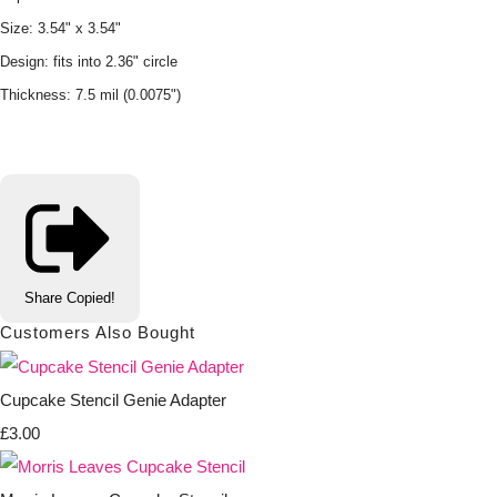
Size: 3.54" x 3.54"
Design: fits into 2.36" circle
Thickness: 7.5 mil (0.0075")
Share
Copied!
Customers Also Bought
Cupcake Stencil Genie Adapter
£3.00