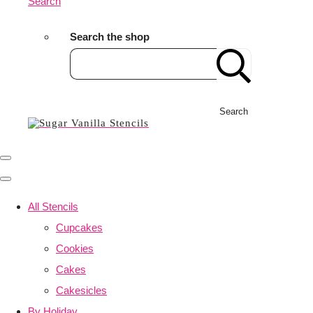
Search
Search the shop
Search
All Stencils
Cupcakes
Cookies
Cakes
Cakesicles
By Holiday