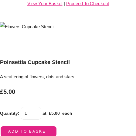
View Your Basket
|
Proceed To Checkout
Poinsettia Cupcake Stencil
A scattering of flowers, dots and stars
£5.00
Quantity
:
at £
5.00
each
ADD TO BASKET