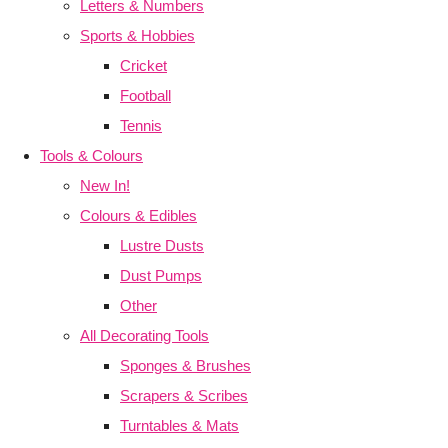
Letters & Numbers
Sports & Hobbies
Cricket
Football
Tennis
Tools & Colours
New In!
Colours & Edibles
Lustre Dusts
Dust Pumps
Other
All Decorating Tools
Sponges & Brushes
Scrapers & Scribes
Turntables & Mats