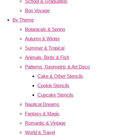
School & Graduation
Bon Voyage
By Theme
Botanicals & Spring
Autumn & Winter
Summer & Tropical
Animals, Birds & Fish
Patterns, Geometric & Art Deco
Cake & Other Stencils
Cookie Stencils
Cupcake Stencils
Nautical Dreams
Fantasy & Magic
Romantic & Vintage
World & Travel