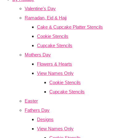
Valentine's Day
Ramadan, Eid & Hajj
Cake & Cupcake Platter Stencils
Cookie Stencils
Cupcake Stencils
Mothers Day
Flowers & Hearts
View Names Only
Cookie Stencils
Cupcake Stencils
Easter
Fathers Day
Designs
View Names Only
Cookie Stencils