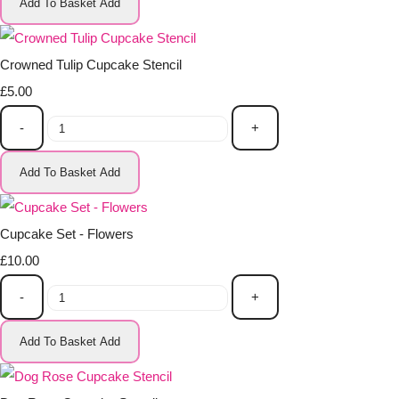
Add To Basket
Add
Crowned Tulip Cupcake Stencil
£5.00
-
+
Add To Basket
Add
Cupcake Set - Flowers
£10.00
-
+
Add To Basket
Add