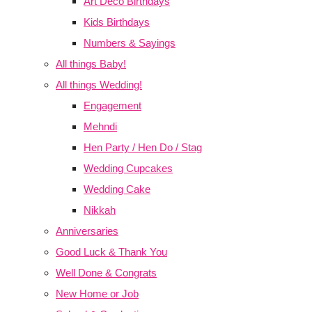
Art Deco Birthdays
Kids Birthdays
Numbers & Sayings
All things Baby!
All things Wedding!
Engagement
Mehndi
Hen Party / Hen Do / Stag
Wedding Cupcakes
Wedding Cake
Nikkah
Anniversaries
Good Luck & Thank You
Well Done & Congrats
New Home or Job