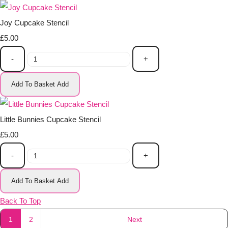
Joy Cupcake Stencil
£5.00
-
+
Add To Basket
Add
Little Bunnies Cupcake Stencil
£5.00
-
+
Add To Basket
Add
Back To Top
1
2
Next