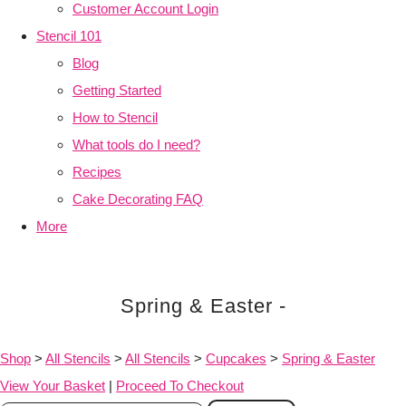
Customer Account Login
Stencil 101
Blog
Getting Started
How to Stencil
What tools do I need?
Recipes
Cake Decorating FAQ
More
Spring & Easter -
Shop
>
All Stencils
>
All Stencils
>
Cupcakes
>
Spring & Easter
View Your Basket
|
Proceed To Checkout