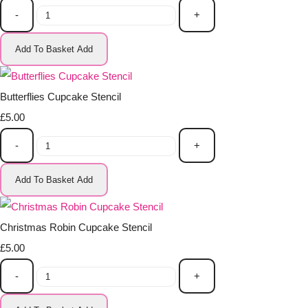
-
+
Add To Basket
Add
Butterflies Cupcake Stencil
£5.00
-
+
Add To Basket
Add
Christmas Robin Cupcake Stencil
£5.00
-
+