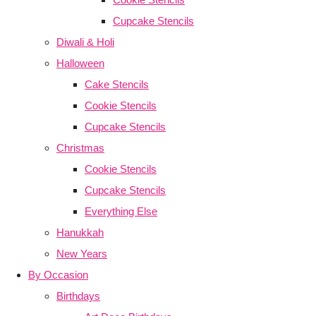
Cupcake Stencils
Diwali & Holi
Halloween
Cake Stencils
Cookie Stencils
Cupcake Stencils
Christmas
Cookie Stencils
Cupcake Stencils
Everything Else
Hanukkah
New Years
By Occasion
Birthdays