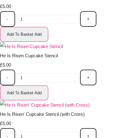
£5.00
-
+
Add To Basket
Add
He Is Risen Cupcake Stencil
£5.00
-
+
Add To Basket
Add
He Is Risen' Cupcake Stencil (with Cross)
£5.00
-
+