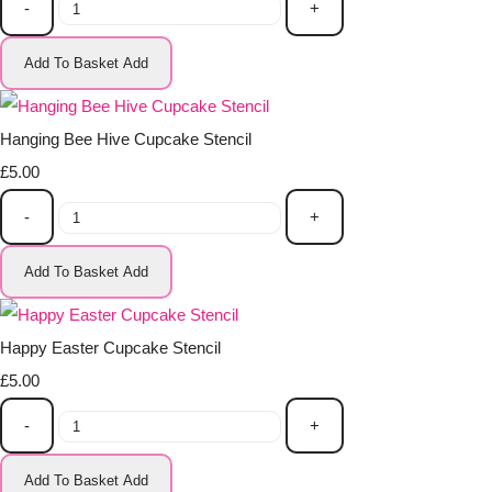
-
+
Add To Basket
Add
Hanging Bee Hive Cupcake Stencil
£5.00
-
+
Add To Basket
Add
Happy Easter Cupcake Stencil
£5.00
-
+
Add To Basket
Add