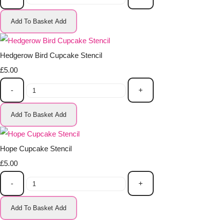
Add To Basket
Add
Hedgerow Bird Cupcake Stencil
£5.00
-
+
Add To Basket
Add
Hope Cupcake Stencil
£5.00
-
+
Add To Basket
Add