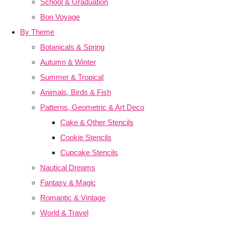
School & Graduation
Bon Voyage
By Theme
Botanicals & Spring
Autumn & Winter
Summer & Tropical
Animals, Birds & Fish
Patterns, Geometric & Art Deco
Cake & Other Stencils
Cookie Stencils
Cupcake Stencils
Nautical Dreams
Fantasy & Magic
Romantic & Vintage
World & Travel