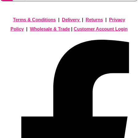
Terms & Conditions
|
Delivery
|
Returns
|
Privacy
Policy
|
Wholesale & Trade
|
Customer Account Login