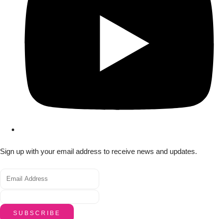
Sign up with your email address to receive news and updates.
SUBSCRIBE