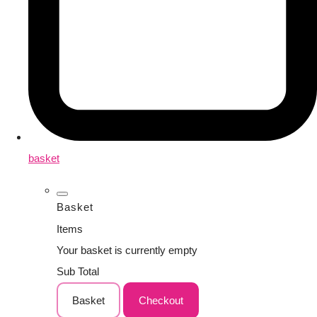
basket
Basket
Items
Your basket is currently empty
Sub Total
Basket
Checkout