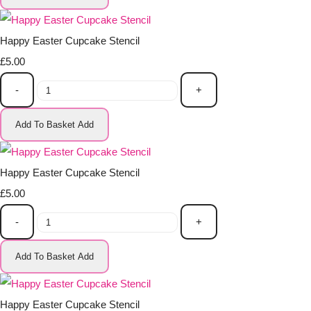
Happy Easter Cupcake Stencil
£5.00
-
+
Add To Basket
Add
Happy Easter Cupcake Stencil
£5.00
-
+
Add To Basket
Add
Happy Easter Cupcake Stencil