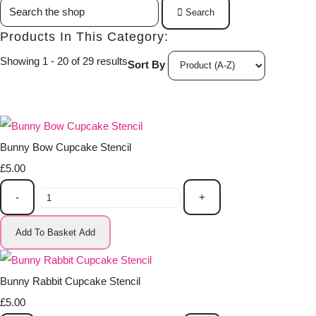
Search
Products In This Category:
Showing 1 - 20 of 29 results
Sort By
Bunny Bow Cupcake Stencil
£5.00
-
+
Add To Basket
Add
Bunny Rabbit Cupcake Stencil
£5.00