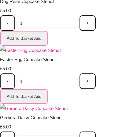
Dog Rose Cupcake Stencil
£5.00
-
+
Add To Basket
Add
Easter Egg Cupcake Stencil
£5.00
-
+
Add To Basket
Add
Gerbera Daisy Cupcake Stencil
£5.00