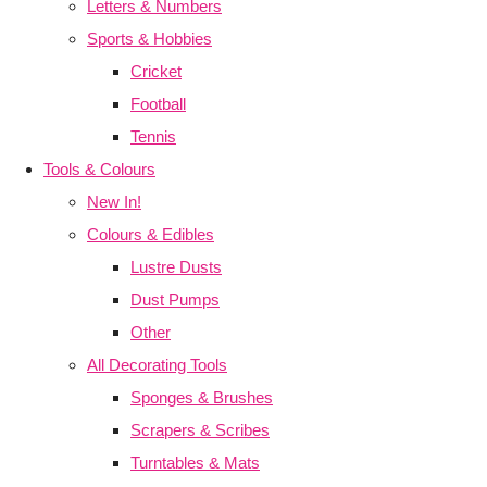
Letters & Numbers
Sports & Hobbies
Cricket
Football
Tennis
Tools & Colours
New In!
Colours & Edibles
Lustre Dusts
Dust Pumps
Other
All Decorating Tools
Sponges & Brushes
Scrapers & Scribes
Turntables & Mats