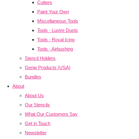
Cutters
Paint Your Own
Miscellaneous Tools
Tools - Lustre Dusts
Tools - Royal Icing
Tools - Airbushing
Stencil Holders
Genie Products (USA)
Bundles
About
About Us
Our Stencils
What Our Customers Say
Get in Touch
Newsletter