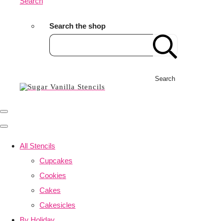
Search
Search the shop
Search
All Stencils
Cupcakes
Cookies
Cakes
Cakesicles
By Holiday