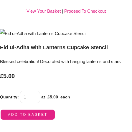
View Your Basket
|
Proceed To Checkout
Eid ul-Adha with Lanterns Cupcake Stencil
Blessed celebration! Decorated with hanging lanterns and stars
£5.00
Quantity
:
at £
5.00
each
ADD TO BASKET