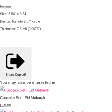
Imperial
Size: 3.54" x 3.54"
Design: fits into 2.67" circle
Thickness: 7.5 mil (0.0075")
Share
Copied!
You may also be interested in
Cupcake Set - Eid Mubarak
£10.00