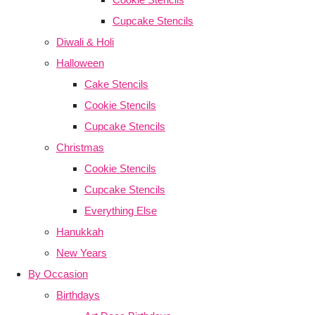
Cupcake Stencils
Diwali & Holi
Halloween
Cake Stencils
Cookie Stencils
Cupcake Stencils
Christmas
Cookie Stencils
Cupcake Stencils
Everything Else
Hanukkah
New Years
By Occasion
Birthdays