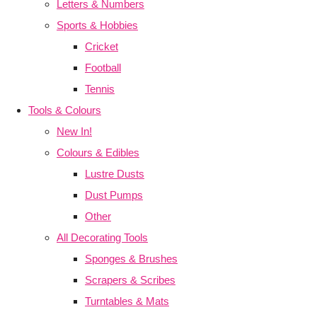
Letters & Numbers
Sports & Hobbies
Cricket
Football
Tennis
Tools & Colours
New In!
Colours & Edibles
Lustre Dusts
Dust Pumps
Other
All Decorating Tools
Sponges & Brushes
Scrapers & Scribes
Turntables & Mats