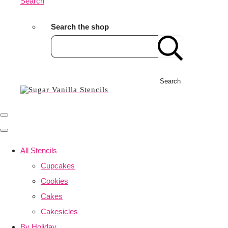
Search
Search the shop
Search
All Stencils
Cupcakes
Cookies
Cakes
Cakesicles
By Holiday