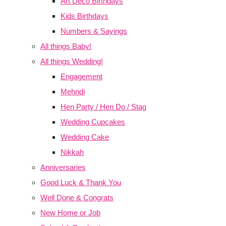
Art Deco Birthdays
Kids Birthdays
Numbers & Sayings
All things Baby!
All things Wedding!
Engagement
Mehndi
Hen Party / Hen Do / Stag
Wedding Cupcakes
Wedding Cake
Nikkah
Anniversaries
Good Luck & Thank You
Well Done & Congrats
New Home or Job