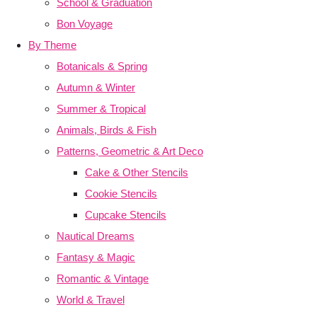
School & Graduation
Bon Voyage
By Theme
Botanicals & Spring
Autumn & Winter
Summer & Tropical
Animals, Birds & Fish
Patterns, Geometric & Art Deco
Cake & Other Stencils
Cookie Stencils
Cupcake Stencils
Nautical Dreams
Fantasy & Magic
Romantic & Vintage
World & Travel