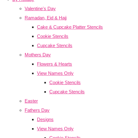
Valentine's Day
Ramadan, Eid & Hajj
Cake & Cupcake Platter Stencils
Cookie Stencils
Cupcake Stencils
Mothers Day
Flowers & Hearts
View Names Only
Cookie Stencils
Cupcake Stencils
Easter
Fathers Day
Designs
View Names Only
Cookie Stencils