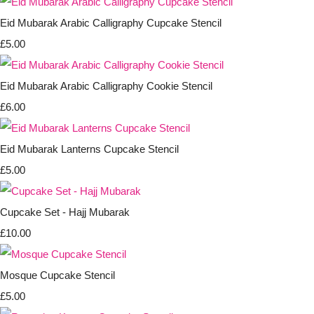
Eid Mubarak Arabic Calligraphy Cupcake Stencil
£5.00
Eid Mubarak Arabic Calligraphy Cookie Stencil
£6.00
Eid Mubarak Lanterns Cupcake Stencil
£5.00
Cupcake Set - Hajj Mubarak
£10.00
Mosque Cupcake Stencil
£5.00