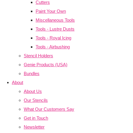
Cutters
Paint Your Own
Miscellaneous Tools
Tools - Lustre Dusts
Tools - Royal Icing
Tools - Airbushing
Stencil Holders
Genie Products (USA)
Bundles
About
About Us
Our Stencils
What Our Customers Say
Get in Touch
Newsletter