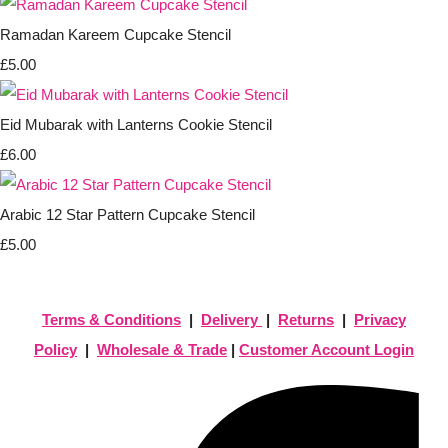
Ramadan Kareem Cupcake Stencil
£5.00
Eid Mubarak with Lanterns Cookie Stencil
£6.00
Arabic 12 Star Pattern Cupcake Stencil
£5.00
Terms & Conditions
|
Delivery
|
Returns
|
Privacy
Policy
|
Wholesale & Trade
|
Customer Account Login