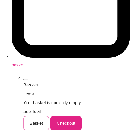
basket
Basket
Items
Your basket is currently empty
Sub Total
Basket
Checkout