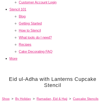
Customer Account Login
Stencil 101
Blog
Getting Started
How to Stencil
What tools do I need?
Recipes
Cake Decorating FAQ
More
Eid ul-Adha with Lanterns Cupcake
Stencil
Shop
>
By Holiday
>
Ramadan, Eid & Hajj
>
Cupcake Stencils