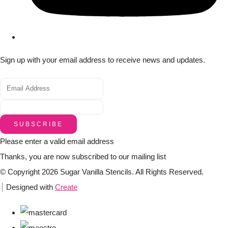
Sign up with your email address to receive news and updates.
SUBSCRIBE
Please enter a valid email address
Thanks, you are now subscribed to our mailing list
© Copyright 2026 Sugar Vanilla Stencils. All Rights Reserved.
Designed with
Create