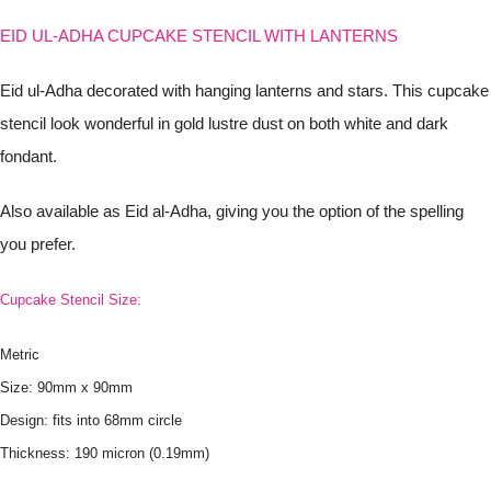
EID UL-ADHA CUPCAKE STENCIL WITH LANTERNS
Eid ul-Adha decorated with hanging lanterns and stars. This cupcake
stencil look wonderful in gold lustre dust on both white and dark
fondant.
Also available as Eid al-Adha, giving you the option of the spelling
you prefer.
Cupcake Stencil Size:
Metric
Size: 90mm x 90mm
Design: fits into 68mm circle
Thickness: 190 micron (0.19mm)