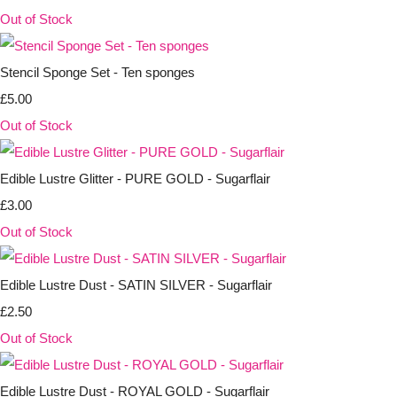
Out of Stock
Stencil Sponge Set - Ten sponges
£5.00
Out of Stock
Edible Lustre Glitter - PURE GOLD - Sugarflair
£3.00
Out of Stock
Edible Lustre Dust - SATIN SILVER - Sugarflair
£2.50
Out of Stock
Edible Lustre Dust - ROYAL GOLD - Sugarflair