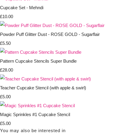
Cupcake Set - Mehndi
£10.00
Powder Puff Glitter Dust - ROSE GOLD - Sugarflair
£5.50
Pattern Cupcake Stencils Super Bundle
£28.00
Teacher Cupcake Stencil (with apple & swirl)
£5.00
Magic Sprinkles #1 Cupcake Stencil
£5.00
You may also be interested in