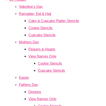
Valentine's Day
Ramadan, Eid & Hajj
Cake & Cupcake Platter Stencils
Cookie Stencils
Cupcake Stencils
Mothers Day
Flowers & Hearts
View Names Only
Cookie Stencils
Cupcake Stencils
Easter
Fathers Day
Designs
View Names Only
Cookie Stencils