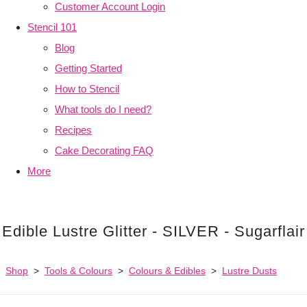
Customer Account Login
Stencil 101
Blog
Getting Started
How to Stencil
What tools do I need?
Recipes
Cake Decorating FAQ
More
Edible Lustre Glitter - SILVER - Sugarflair
Shop
>
Tools & Colours
>
Colours & Edibles
>
Lustre Dusts