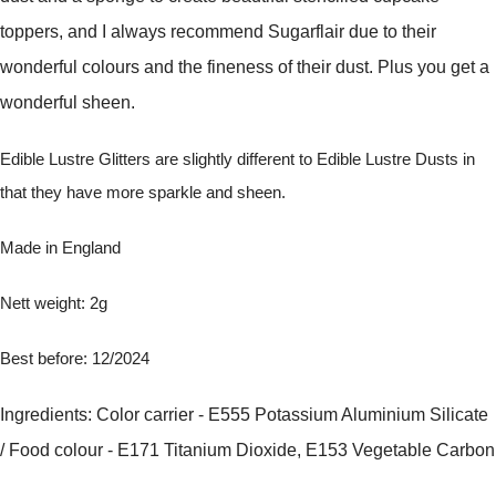
toppers, and I always recommend Sugarflair due to their
wonderful colours and the fineness of their dust. Plus you get a
wonderful sheen.
Edible Lustre Glitters are slightly different to Edible Lustre Dusts in
that they have more sparkle and sheen.
Made in England
Nett weight: 2g
Best before: 12/2024
Ingredients: Color carrier - E555 Potassium Aluminium Silicate
/ Food colour - E171 Titanium Dioxide, E153 Vegetable Carbon