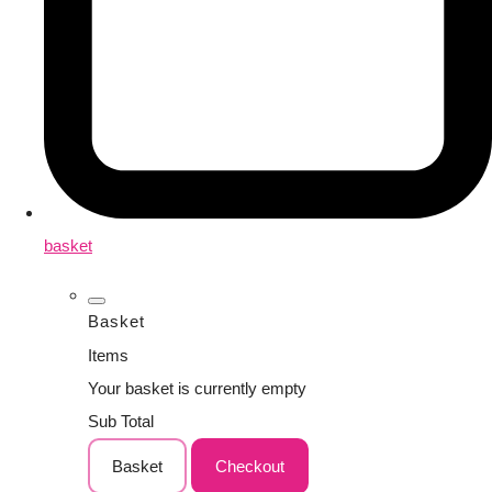
basket
Basket
Items
Your basket is currently empty
Sub Total
Basket
Checkout