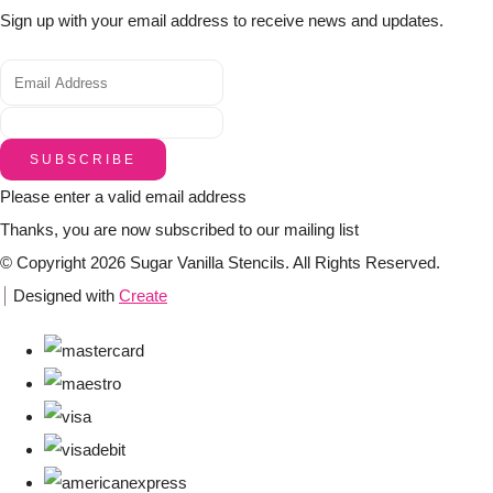
Sign up with your email address to receive news and updates.
SUBSCRIBE
Please enter a valid email address
Thanks, you are now subscribed to our mailing list
© Copyright 2026 Sugar Vanilla Stencils. All Rights Reserved.
Designed with
Create