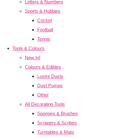
Letters & Numbers
Sports & Hobbies
Cricket
Football
Tennis
Tools & Colours
New In!
Colours & Edibles
Lustre Dusts
Dust Pumps
Other
All Decorating Tools
Sponges & Brushes
Scrapers & Scribes
Turntables & Mats