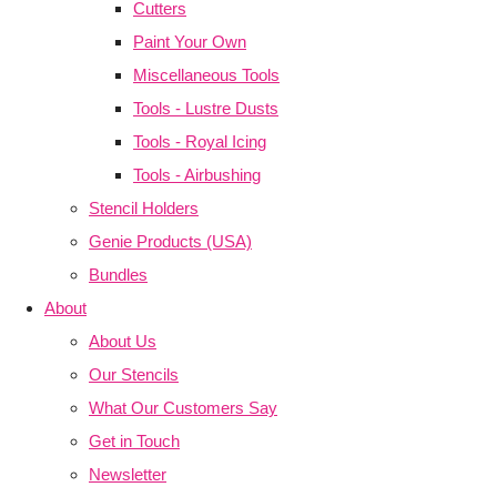
Cutters
Paint Your Own
Miscellaneous Tools
Tools - Lustre Dusts
Tools - Royal Icing
Tools - Airbushing
Stencil Holders
Genie Products (USA)
Bundles
About
About Us
Our Stencils
What Our Customers Say
Get in Touch
Newsletter