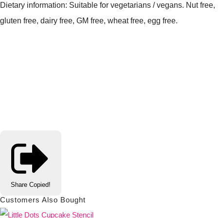
Dietary information: Suitable for vegetarians / vegans. Nut free,
gluten free, dairy free, GM free, wheat free, egg free.
Share
Copied!
Customers Also Bought