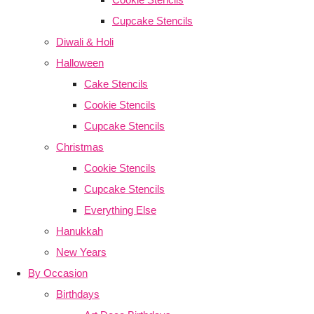
Cupcake Stencils
Diwali & Holi
Halloween
Cake Stencils
Cookie Stencils
Cupcake Stencils
Christmas
Cookie Stencils
Cupcake Stencils
Everything Else
Hanukkah
New Years
By Occasion
Birthdays