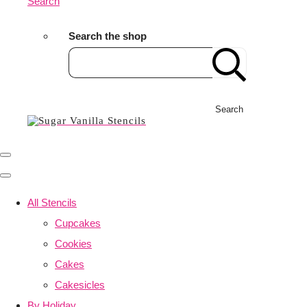
Search
Search the shop
Search
All Stencils
Cupcakes
Cookies
Cakes
Cakesicles
By Holiday