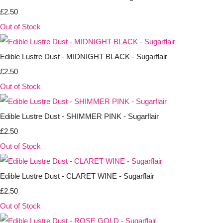
£2.50
Out of Stock
Edible Lustre Dust - MIDNIGHT BLACK - Sugarflair
£2.50
Out of Stock
Edible Lustre Dust - SHIMMER PINK - Sugarflair
£2.50
Out of Stock
Edible Lustre Dust - CLARET WINE - Sugarflair
£2.50
Out of Stock