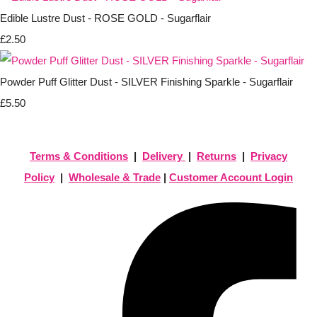
Edible Lustre Dust - ROSE GOLD - Sugarflair
£2.50
Powder Puff Glitter Dust - SILVER Finishing Sparkle - Sugarflair
£5.50
Terms & Conditions
|
Delivery
|
Returns
|
Privacy
Policy
|
Wholesale & Trade
|
Customer Account Login