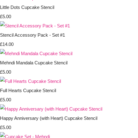
Little Dots Cupcake Stencil
£5.00
Stencil Accessory Pack - Set #1
£14.00
Mehndi Mandala Cupcake Stencil
£5.00
Full Hearts Cupcake Stencil
£5.00
Happy Anniversary (with Heart) Cupcake Stencil
£5.00