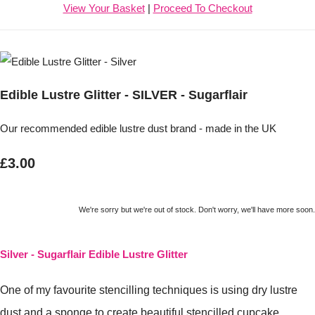
View Your Basket
|
Proceed To Checkout
Edible Lustre Glitter - SILVER - Sugarflair
Our recommended edible lustre dust brand - made in the UK
£3.00
We're sorry but we're out of stock. Don't worry, we'll have more soon.
Silver -
Sugarflair Edible Lustre Glitter
One of my favourite stencilling techniques is using dry lustre
dust and a sponge to create beautiful stencilled cupcake