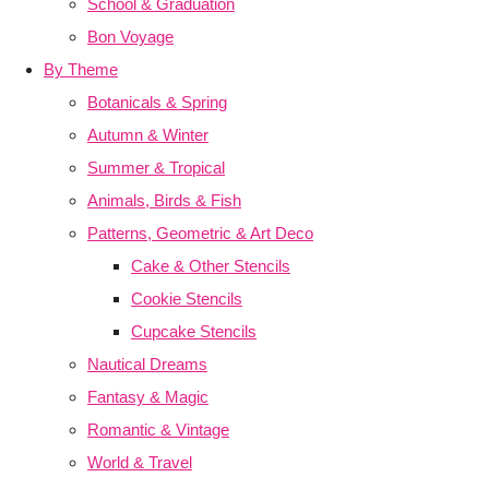
School & Graduation
Bon Voyage
By Theme
Botanicals & Spring
Autumn & Winter
Summer & Tropical
Animals, Birds & Fish
Patterns, Geometric & Art Deco
Cake & Other Stencils
Cookie Stencils
Cupcake Stencils
Nautical Dreams
Fantasy & Magic
Romantic & Vintage
World & Travel