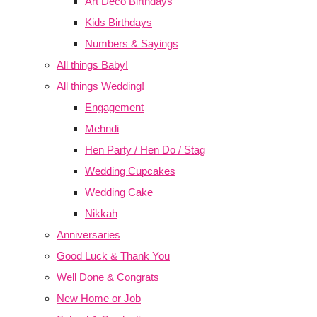
Art Deco Birthdays
Kids Birthdays
Numbers & Sayings
All things Baby!
All things Wedding!
Engagement
Mehndi
Hen Party / Hen Do / Stag
Wedding Cupcakes
Wedding Cake
Nikkah
Anniversaries
Good Luck & Thank You
Well Done & Congrats
New Home or Job