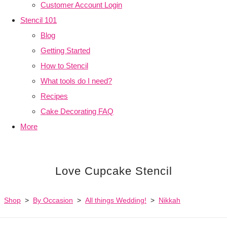
Customer Account Login
Stencil 101
Blog
Getting Started
How to Stencil
What tools do I need?
Recipes
Cake Decorating FAQ
More
Love Cupcake Stencil
Shop
>
By Occasion
>
All things Wedding!
>
Nikkah