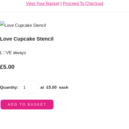
View Your Basket
|
Proceed To Checkout
Love Cupcake Stencil
L♡VE always
£5.00
Quantity
:
at £
5.00
each
ADD TO BASKET