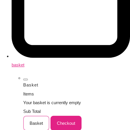
basket
Basket
Items
Your basket is currently empty
Sub Total
Basket
Checkout