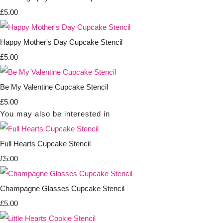
£5.00
Happy Mother's Day Cupcake Stencil
£5.00
Be My Valentine Cupcake Stencil
£5.00
You may also be interested in
Full Hearts Cupcake Stencil
£5.00
Champagne Glasses Cupcake Stencil
£5.00