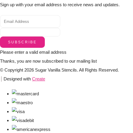
Sign up with your email address to receive news and updates.
SUBSCRIBE
Please enter a valid email address
Thanks, you are now subscribed to our mailing list
© Copyright 2026 Sugar Vanilla Stencils. All Rights Reserved.
Designed with
Create