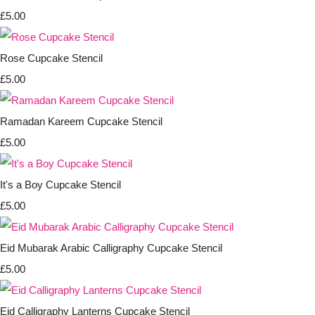
£5.00
Rose Cupcake Stencil
£5.00
Ramadan Kareem Cupcake Stencil
£5.00
It's a Boy Cupcake Stencil
£5.00
Eid Mubarak Arabic Calligraphy Cupcake Stencil
£5.00
Eid Calligraphy Lanterns Cupcake Stencil