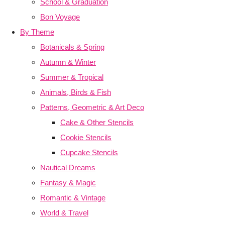
School & Graduation
Bon Voyage
By Theme
Botanicals & Spring
Autumn & Winter
Summer & Tropical
Animals, Birds & Fish
Patterns, Geometric & Art Deco
Cake & Other Stencils
Cookie Stencils
Cupcake Stencils
Nautical Dreams
Fantasy & Magic
Romantic & Vintage
World & Travel