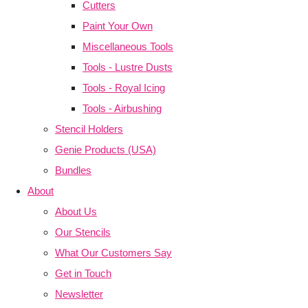
Cutters
Paint Your Own
Miscellaneous Tools
Tools - Lustre Dusts
Tools - Royal Icing
Tools - Airbushing
Stencil Holders
Genie Products (USA)
Bundles
About
About Us
Our Stencils
What Our Customers Say
Get in Touch
Newsletter