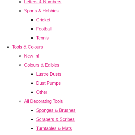
Letters & Numbers
Sports & Hobbies
Cricket
Football
Tennis
Tools & Colours
New In!
Colours & Edibles
Lustre Dusts
Dust Pumps
Other
All Decorating Tools
Sponges & Brushes
Scrapers & Scribes
Turntables & Mats