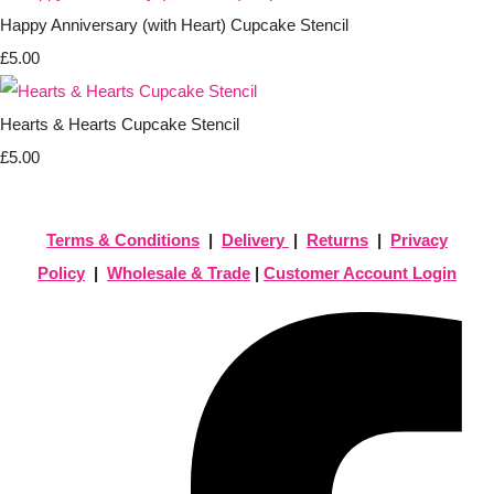
Happy Anniversary (with Heart) Cupcake Stencil
£5.00
Hearts & Hearts Cupcake Stencil
£5.00
Terms & Conditions
|
Delivery
|
Returns
|
Privacy
Policy
|
Wholesale & Trade
|
Customer Account Login