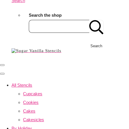
Search
Search the shop
Search
All Stencils
Cupcakes
Cookies
Cakes
Cakesicles
By Holiday