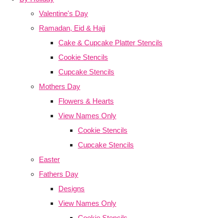
Valentine's Day
Ramadan, Eid & Hajj
Cake & Cupcake Platter Stencils
Cookie Stencils
Cupcake Stencils
Mothers Day
Flowers & Hearts
View Names Only
Cookie Stencils
Cupcake Stencils
Easter
Fathers Day
Designs
View Names Only
Cookie Stencils