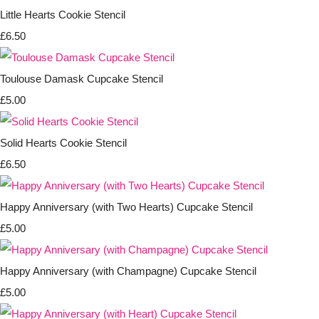
Little Hearts Cookie Stencil
£6.50
Toulouse Damask Cupcake Stencil
£5.00
Solid Hearts Cookie Stencil
£6.50
Happy Anniversary (with Two Hearts) Cupcake Stencil
£5.00
Happy Anniversary (with Champagne) Cupcake Stencil
£5.00