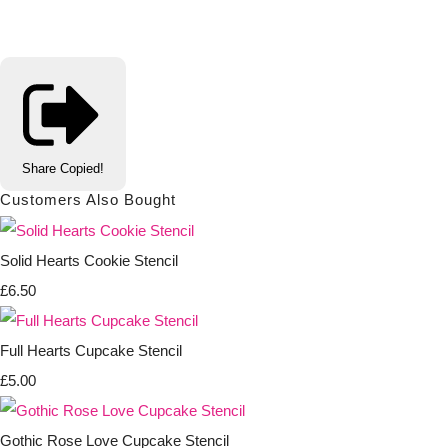
Share
Copied!
Customers Also Bought
Solid Hearts Cookie Stencil
£6.50
Full Hearts Cupcake Stencil
£5.00
Gothic Rose Love Cupcake Stencil