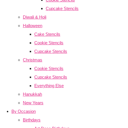
Cupcake Stencils
Diwali & Holi
Halloween
Cake Stencils
Cookie Stencils
Cupcake Stencils
Christmas
Cookie Stencils
Cupcake Stencils
Everything Else
Hanukkah
New Years
By Occasion
Birthdays