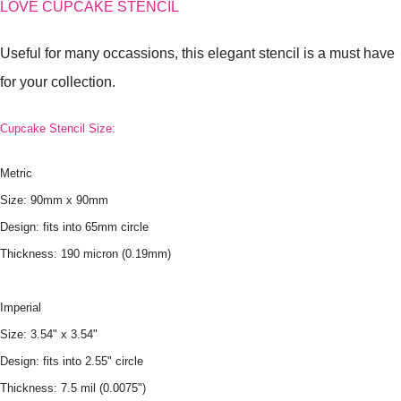
LOVE CUPCAKE STENCIL
Useful for many occassions, this elegant stencil is a must have
for your collection.
Cupcake Stencil Size:
Metric
Size: 90mm x 90mm
Design: fits into 65mm circle
Thickness: 190 micron (0.19mm)
Imperial
Size: 3.54" x 3.54"
Design: fits into 2.55" circle
Thickness: 7.5 mil (0.0075")