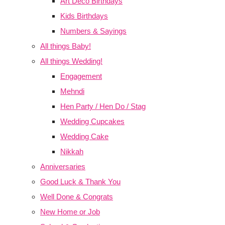
Art Deco Birthdays
Kids Birthdays
Numbers & Sayings
All things Baby!
All things Wedding!
Engagement
Mehndi
Hen Party / Hen Do / Stag
Wedding Cupcakes
Wedding Cake
Nikkah
Anniversaries
Good Luck & Thank You
Well Done & Congrats
New Home or Job