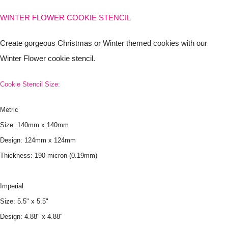
WINTER FLOWER COOKIE STENCIL
Create gorgeous Christmas or Winter themed cookies with our
Winter Flower cookie stencil.
Cookie Stencil Size:
Metric
Size: 140mm x 140mm
Design: 124mm x 124mm
Thickness: 190 micron (0.19mm)
Imperial
Size: 5.5" x 5.5"
Design: 4.88" x 4.88"