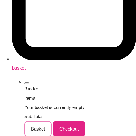
basket
Basket
Items
Your basket is currently empty
Sub Total
Basket
Checkout