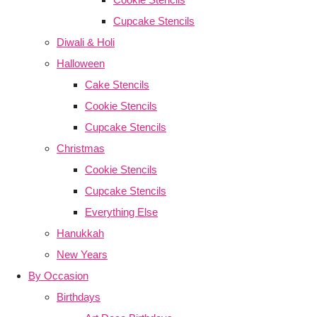
Cupcake Stencils
Diwali & Holi
Halloween
Cake Stencils
Cookie Stencils
Cupcake Stencils
Christmas
Cookie Stencils
Cupcake Stencils
Everything Else
Hanukkah
New Years
By Occasion
Birthdays