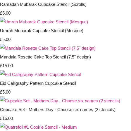
Ramadan Mubarak Cupcake Stencil (Scrolls)
£5.00
Umrah Mubarak Cupcake Stencil (Mosque)
£5.00
Mandala Rosette Cake Top Stencil (7.5" design)
£15.00
Eid Calligraphy Pattern Cupcake Stencil
£5.00
Cupcake Set - Mothers Day - Choose six names (2 stencils)
£15.00