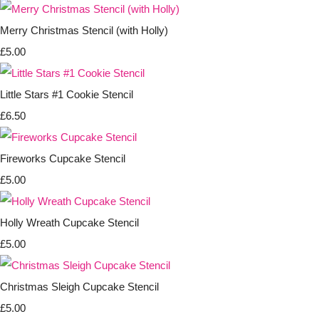
Merry Christmas Stencil (with Holly)
£5.00
Little Stars #1 Cookie Stencil
£6.50
Fireworks Cupcake Stencil
£5.00
Holly Wreath Cupcake Stencil
£5.00
Christmas Sleigh Cupcake Stencil
£5.00