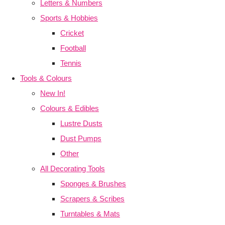
Letters & Numbers
Sports & Hobbies
Cricket
Football
Tennis
Tools & Colours
New In!
Colours & Edibles
Lustre Dusts
Dust Pumps
Other
All Decorating Tools
Sponges & Brushes
Scrapers & Scribes
Turntables & Mats