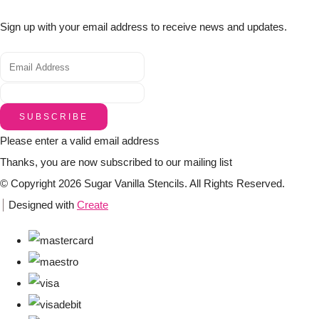
Sign up with your email address to receive news and updates.
SUBSCRIBE
Please enter a valid email address
Thanks, you are now subscribed to our mailing list
© Copyright 2026 Sugar Vanilla Stencils. All Rights Reserved.
Designed with
Create