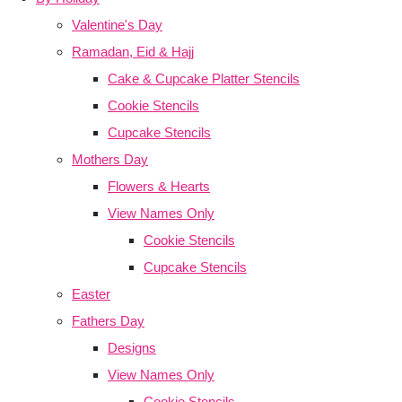
Valentine's Day
Ramadan, Eid & Hajj
Cake & Cupcake Platter Stencils
Cookie Stencils
Cupcake Stencils
Mothers Day
Flowers & Hearts
View Names Only
Cookie Stencils
Cupcake Stencils
Easter
Fathers Day
Designs
View Names Only
Cookie Stencils