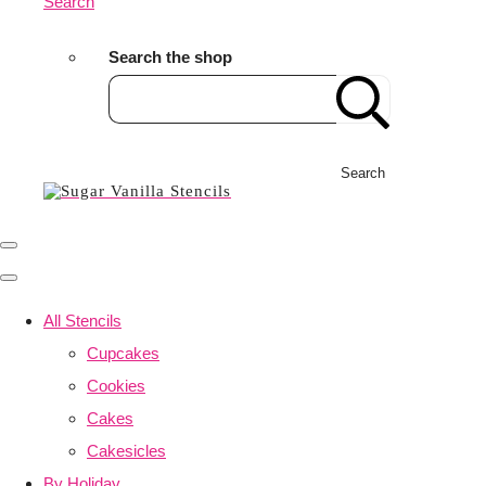
Search
Search the shop
Search
All Stencils
Cupcakes
Cookies
Cakes
Cakesicles
By Holiday