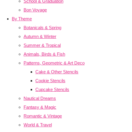
School & Graduation
Bon Voyage
By Theme
Botanicals & Spring
Autumn & Winter
Summer & Tropical
Animals, Birds & Fish
Patterns, Geometric & Art Deco
Cake & Other Stencils
Cookie Stencils
Cupcake Stencils
Nautical Dreams
Fantasy & Magic
Romantic & Vintage
World & Travel