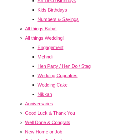
Art Deco Birthdays
Kids Birthdays
Numbers & Sayings
All things Baby!
All things Wedding!
Engagement
Mehndi
Hen Party / Hen Do / Stag
Wedding Cupcakes
Wedding Cake
Nikkah
Anniversaries
Good Luck & Thank You
Well Done & Congrats
New Home or Job