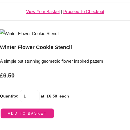
View Your Basket
|
Proceed To Checkout
Winter Flower Cookie Stencil
A simple but stunning geometric flower inspired pattern
£6.50
Quantity
:
at £
6.50
each
ADD TO BASKET