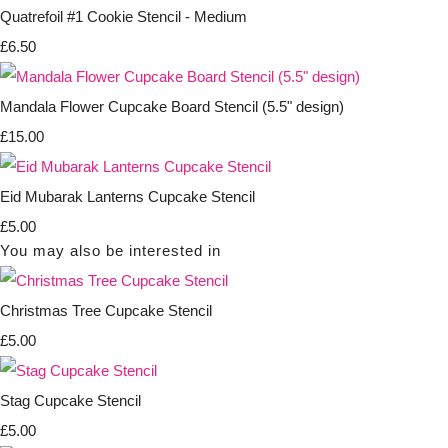
Quatrefoil #1 Cookie Stencil - Medium
£6.50
Mandala Flower Cupcake Board Stencil (5.5" design)
£15.00
Eid Mubarak Lanterns Cupcake Stencil
£5.00
You may also be interested in
Christmas Tree Cupcake Stencil
£5.00
Stag Cupcake Stencil
£5.00