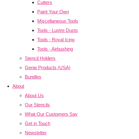
Cutters
Paint Your Own
Miscellaneous Tools
Tools - Lustre Dusts
Tools - Royal Icing
Tools - Airbushing
Stencil Holders
Genie Products (USA)
Bundles
About
About Us
Our Stencils
What Our Customers Say
Get in Touch
Newsletter