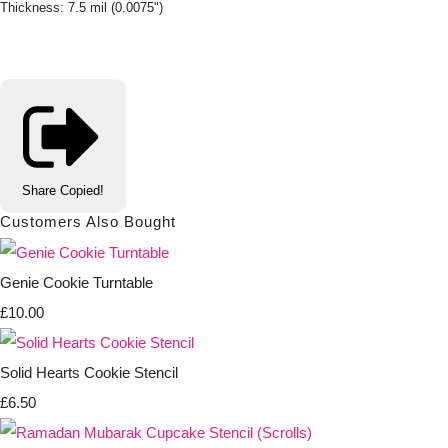
Thickness: 7.5 mil (0.0075")
Share
Copied!
Customers Also Bought
Genie Cookie Turntable
£10.00
Solid Hearts Cookie Stencil
£6.50