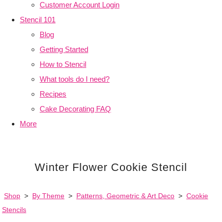
Customer Account Login
Stencil 101
Blog
Getting Started
How to Stencil
What tools do I need?
Recipes
Cake Decorating FAQ
More
Winter Flower Cookie Stencil
Shop
>
By Theme
>
Patterns, Geometric & Art Deco
>
Cookie
Stencils