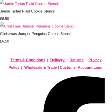
Jamie Tartan Plaid Cookie Stencil
£6.50
Christmas Jumper Penguins Cookie Stencil
£6.50
Terms & Conditions
|
Delivery
|
Returns
|
Privacy
Policy
|
Wholesale & Trade
|
Customer Account Login