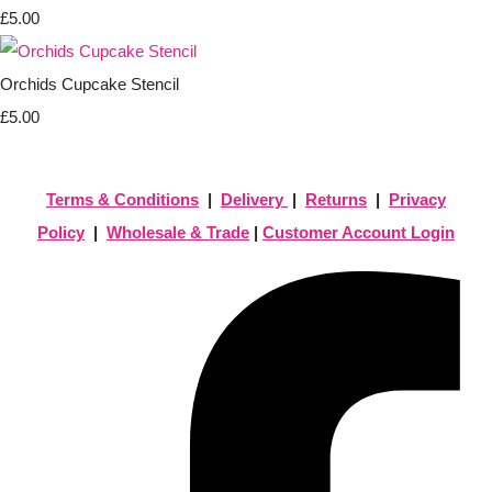
£5.00
Orchids Cupcake Stencil
£5.00
Terms & Conditions
|
Delivery
|
Returns
|
Privacy
Policy
|
Wholesale & Trade
|
Customer Account Login