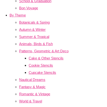
School & Graduation
Bon Voyage
By Theme
Botanicals & Spring
Autumn & Winter
Summer & Tropical
Animals, Birds & Fish
Patterns, Geometric & Art Deco
Cake & Other Stencils
Cookie Stencils
Cupcake Stencils
Nautical Dreams
Fantasy & Magic
Romantic & Vintage
World & Travel