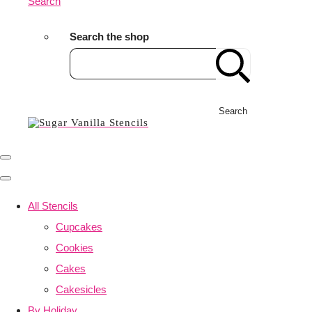
Search
Search the shop
Search
All Stencils
Cupcakes
Cookies
Cakes
Cakesicles
By Holiday