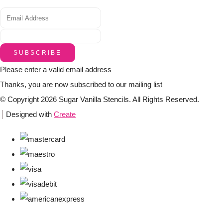
SUBSCRIBE
Please enter a valid email address
Thanks, you are now subscribed to our mailing list
© Copyright 2026 Sugar Vanilla Stencils. All Rights Reserved.
Designed with
Create