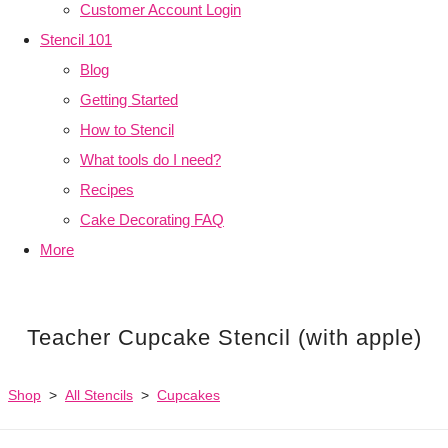
Customer Account Login
Stencil 101
Blog
Getting Started
How to Stencil
What tools do I need?
Recipes
Cake Decorating FAQ
More
Teacher Cupcake Stencil (with apple)
Shop
>
All Stencils
>
Cupcakes