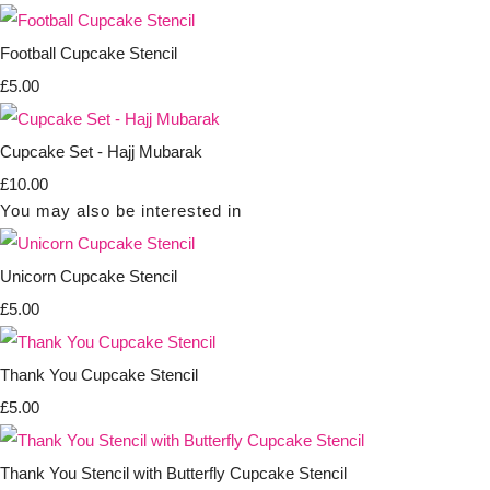
Football Cupcake Stencil
£5.00
Cupcake Set - Hajj Mubarak
£10.00
You may also be interested in
Unicorn Cupcake Stencil
£5.00
Thank You Cupcake Stencil
£5.00
Thank You Stencil with Butterfly Cupcake Stencil