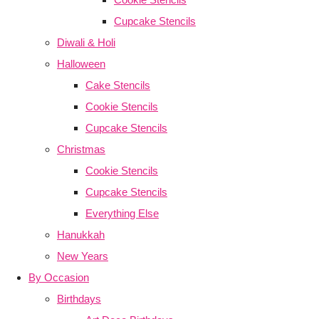
Cupcake Stencils
Diwali & Holi
Halloween
Cake Stencils
Cookie Stencils
Cupcake Stencils
Christmas
Cookie Stencils
Cupcake Stencils
Everything Else
Hanukkah
New Years
By Occasion
Birthdays