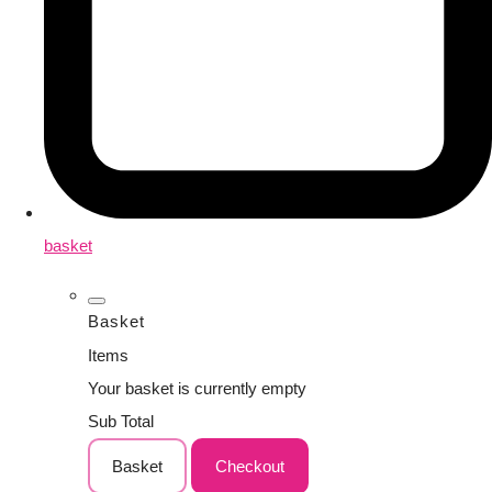
basket
Basket
Items
Your basket is currently empty
Sub Total
Basket
Checkout