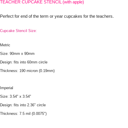
TEACHER CUPCAKE STENCIL (with apple)
Perfect for end of the term or year cupcakes for the teachers.
Cupcake Stencil Size:
Metric
Size: 90mm x 90mm
Design: fits into 60mm circle
Thickness: 190 micron (0.19mm)
Imperial
Size: 3.54" x 3.54"
Design: fits into 2.36" circle
Thickness: 7.5 mil (0.0075")