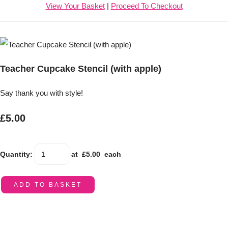
View Your Basket
|
Proceed To Checkout
Teacher Cupcake Stencil (with apple)
Say thank you with style!
£5.00
Quantity
:
at £
5.00
each
ADD TO BASKET