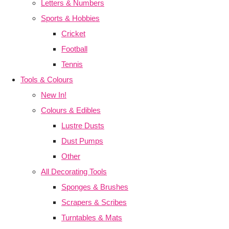
Letters & Numbers
Sports & Hobbies
Cricket
Football
Tennis
Tools & Colours
New In!
Colours & Edibles
Lustre Dusts
Dust Pumps
Other
All Decorating Tools
Sponges & Brushes
Scrapers & Scribes
Turntables & Mats