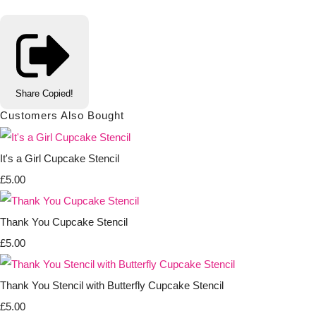
Share
Copied!
Customers Also Bought
It's a Girl Cupcake Stencil
£5.00
Thank You Cupcake Stencil
£5.00
Thank You Stencil with Butterfly Cupcake Stencil
£5.00