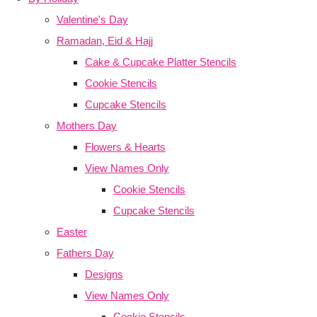
Valentine's Day
Ramadan, Eid & Hajj
Cake & Cupcake Platter Stencils
Cookie Stencils
Cupcake Stencils
Mothers Day
Flowers & Hearts
View Names Only
Cookie Stencils
Cupcake Stencils
Easter
Fathers Day
Designs
View Names Only
Cookie Stencils