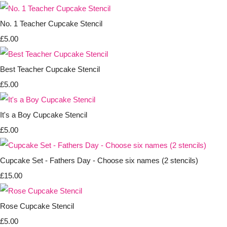
No. 1 Teacher Cupcake Stencil
£5.00
Best Teacher Cupcake Stencil
£5.00
It's a Boy Cupcake Stencil
£5.00
Cupcake Set - Fathers Day - Choose six names (2 stencils)
£15.00
Rose Cupcake Stencil
£5.00