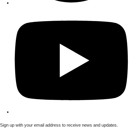
Sign up with your email address to receive news and updates.