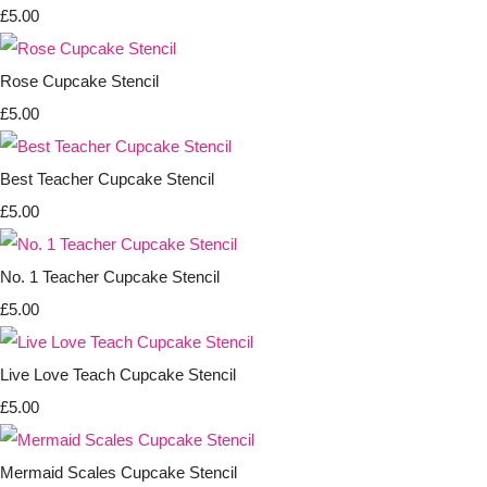
£5.00
Rose Cupcake Stencil
£5.00
Best Teacher Cupcake Stencil
£5.00
No. 1 Teacher Cupcake Stencil
£5.00
Live Love Teach Cupcake Stencil
£5.00
Mermaid Scales Cupcake Stencil