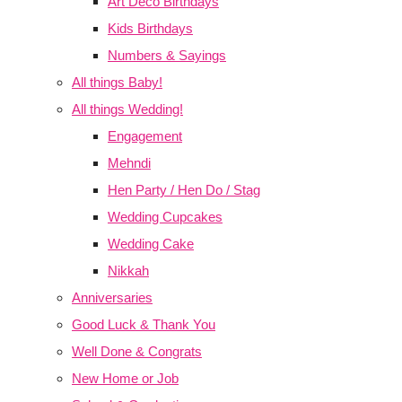
Art Deco Birthdays
Kids Birthdays
Numbers & Sayings
All things Baby!
All things Wedding!
Engagement
Mehndi
Hen Party / Hen Do / Stag
Wedding Cupcakes
Wedding Cake
Nikkah
Anniversaries
Good Luck & Thank You
Well Done & Congrats
New Home or Job