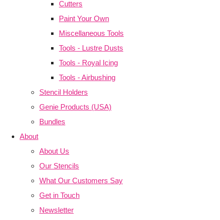
Cutters
Paint Your Own
Miscellaneous Tools
Tools - Lustre Dusts
Tools - Royal Icing
Tools - Airbushing
Stencil Holders
Genie Products (USA)
Bundles
About
About Us
Our Stencils
What Our Customers Say
Get in Touch
Newsletter