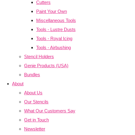
Cutters
Paint Your Own
Miscellaneous Tools
Tools - Lustre Dusts
Tools - Royal Icing
Tools - Airbushing
Stencil Holders
Genie Products (USA)
Bundles
About
About Us
Our Stencils
What Our Customers Say
Get in Touch
Newsletter