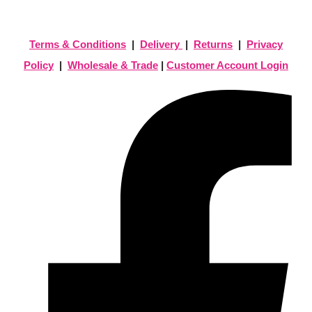
Terms & Conditions
|
Delivery
|
Returns
|
Privacy
Policy
|
Wholesale & Trade
|
Customer Account Login