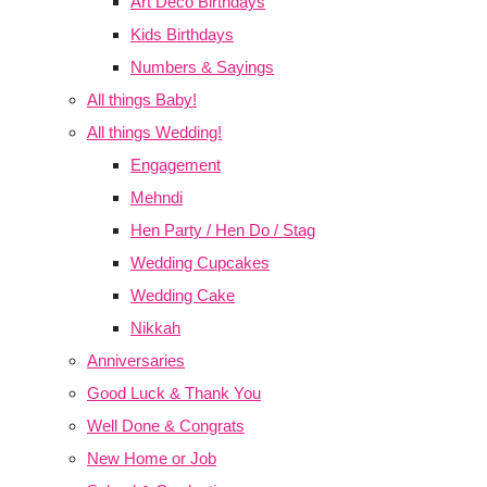
Art Deco Birthdays
Kids Birthdays
Numbers & Sayings
All things Baby!
All things Wedding!
Engagement
Mehndi
Hen Party / Hen Do / Stag
Wedding Cupcakes
Wedding Cake
Nikkah
Anniversaries
Good Luck & Thank You
Well Done & Congrats
New Home or Job