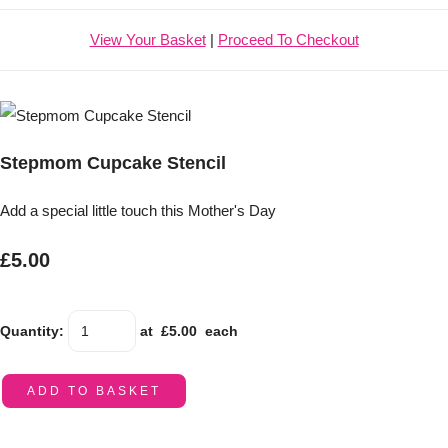
View Your Basket
|
Proceed To Checkout
Stepmom Cupcake Stencil
Add a special little touch this Mother's Day
£5.00
Quantity
:
at £
5.00
each
ADD TO BASKET