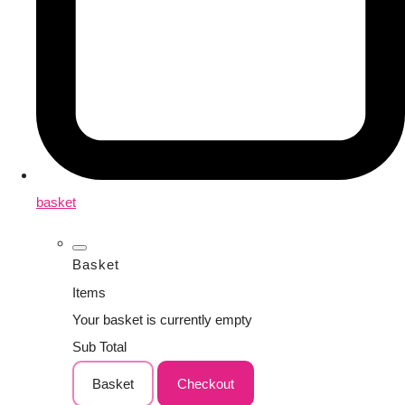
basket
Basket
Items
Your basket is currently empty
Sub Total
Basket
Checkout