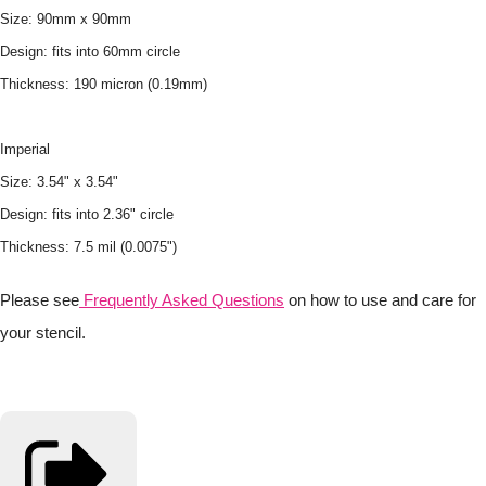
Size: 90mm x 90mm
Design: fits into 60mm circle
Thickness: 190 micron (0.19mm)
Imperial
Size: 3.54" x 3.54"
Design: fits into 2.36" circle
Thickness: 7.5 mil (0.0075")
Please see
Frequently Asked Questions
on how to use and care for
your stencil.