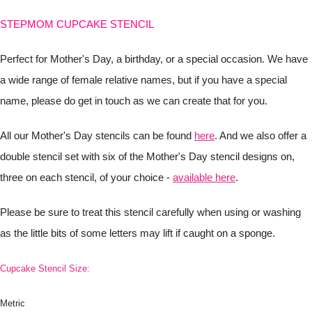
STEPMOM CUPCAKE STENCIL
Perfect for Mother's Day, a birthday, or a special occasion. We have
a wide range of female relative names, but if you have a special
name, please do get in touch as we can create that for you.
All our Mother's Day stencils can be found
here
. And we also offer a
double stencil set with six of the Mother's Day stencil designs on,
three on each stencil, of your choice -
available here
.
Please be sure to treat this stencil carefully when using or washing
as the little bits of some letters may lift if caught on a sponge.
Cupcake Stencil Size:
Metric