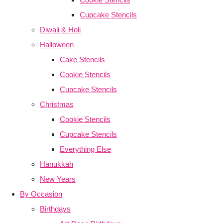
Cupcake Stencils
Diwali & Holi
Halloween
Cake Stencils
Cookie Stencils
Cupcake Stencils
Christmas
Cookie Stencils
Cupcake Stencils
Everything Else
Hanukkah
New Years
By Occasion
Birthdays