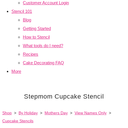
Customer Account Login
Stencil 101
Blog
Getting Started
How to Stencil
What tools do I need?
Recipes
Cake Decorating FAQ
More
Stepmom Cupcake Stencil
Shop
>
By Holiday
>
Mothers Day
>
View Names Only
>
Cupcake Stencils