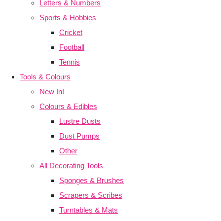
Letters & Numbers
Sports & Hobbies
Cricket
Football
Tennis
Tools & Colours
New In!
Colours & Edibles
Lustre Dusts
Dust Pumps
Other
All Decorating Tools
Sponges & Brushes
Scrapers & Scribes
Turntables & Mats