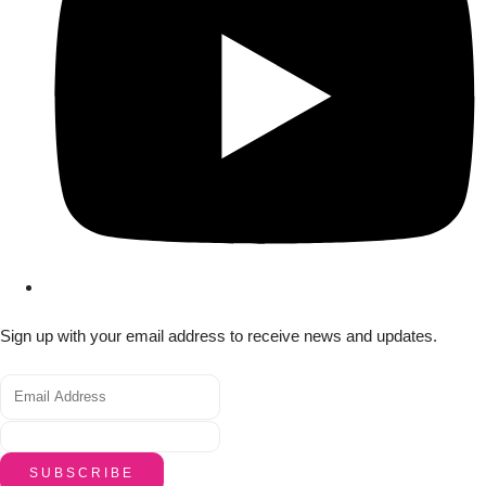
Sign up with your email address to receive news and updates.
SUBSCRIBE