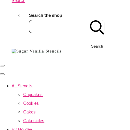
Search
Search the shop
Search
All Stencils
Cupcakes
Cookies
Cakes
Cakesicles
By Holiday