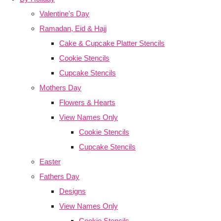
Valentine's Day
Ramadan, Eid & Hajj
Cake & Cupcake Platter Stencils
Cookie Stencils
Cupcake Stencils
Mothers Day
Flowers & Hearts
View Names Only
Cookie Stencils
Cupcake Stencils
Easter
Fathers Day
Designs
View Names Only
Cookie Stencils