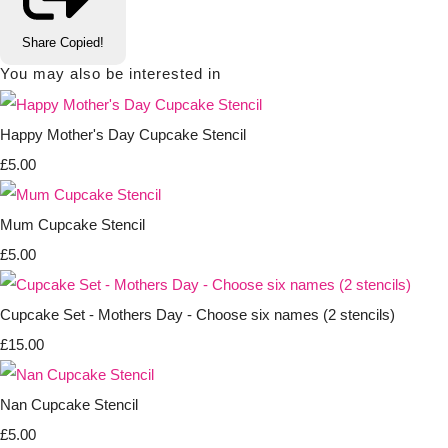
Share
Copied!
You may also be interested in
Happy Mother's Day Cupcake Stencil
£5.00
Mum Cupcake Stencil
£5.00
Cupcake Set - Mothers Day - Choose six names (2 stencils)
£15.00
Nan Cupcake Stencil
£5.00