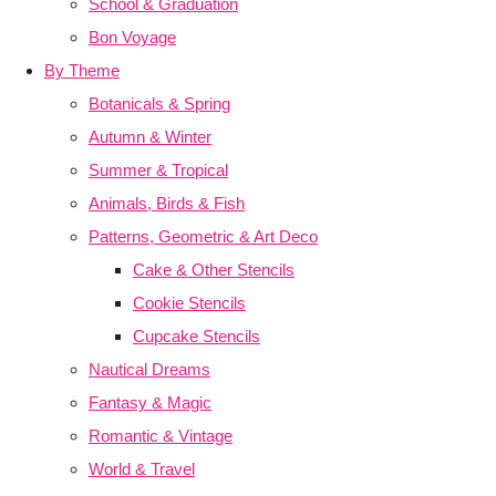
School & Graduation
Bon Voyage
By Theme
Botanicals & Spring
Autumn & Winter
Summer & Tropical
Animals, Birds & Fish
Patterns, Geometric & Art Deco
Cake & Other Stencils
Cookie Stencils
Cupcake Stencils
Nautical Dreams
Fantasy & Magic
Romantic & Vintage
World & Travel