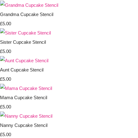
Grandma Cupcake Stencil
£5.00
Sister Cupcake Stencil
£5.00
Aunt Cupcake Stencil
£5.00
Mama Cupcake Stencil
£5.00
Nanny Cupcake Stencil
£5.00